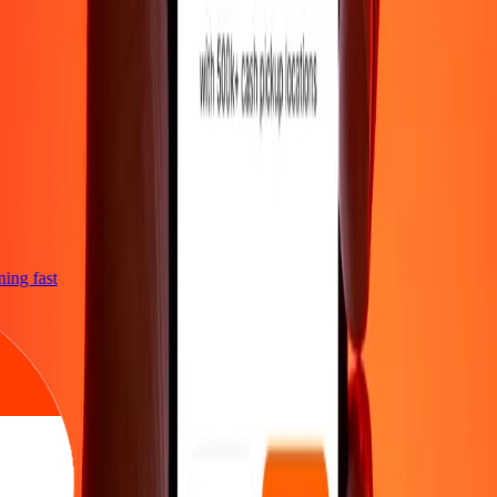
tning fast