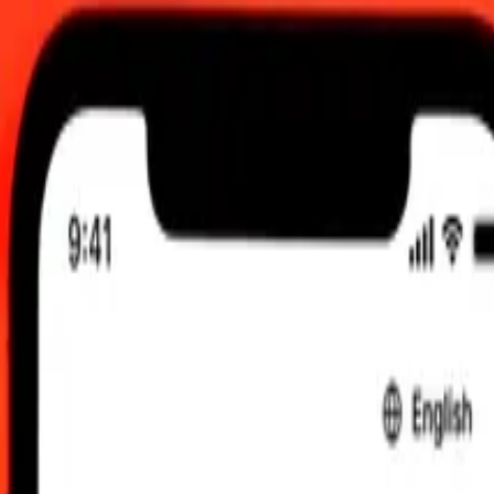
2:00 am UTC
 send rates.
Egyptian Pound