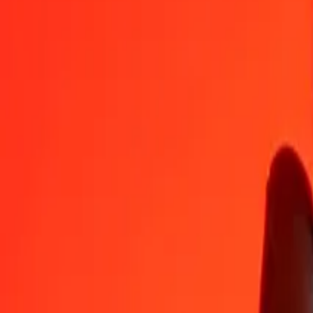
EGP
KES
1
EGP
2.59873
KES
5
EGP
12.99363
KES
25
EGP
64.96817
KES
50
EGP
129.93635
KES
100
EGP
259.87269
KES
500
EGP
1,299.36347
KES
1,000
EGP
2,598.72695
KES
10,000
EGP
25,987.26948
KES
Convert Kenyan Shilling to Egyptian Pound
KES
EGP
1
KES
0.38480
EGP
5
KES
1.92402
EGP
25
KES
9.62009
EGP
50
KES
19.24019
EGP
100
KES
38.48038
EGP
500
KES
192.40190
EGP
1,000
KES
384.80380
EGP
10,000
KES
3,848.03798
EGP
Why choose Ria Money Transfer to send money internationally