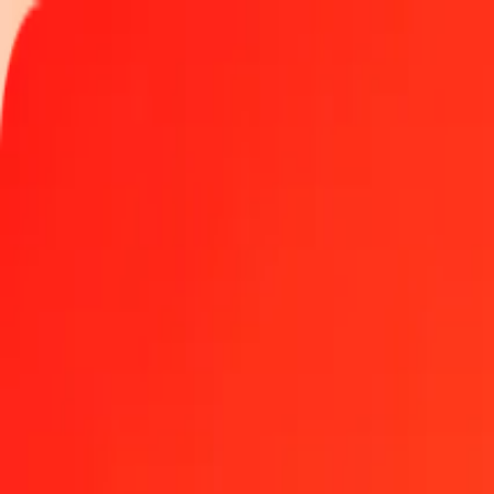
Track a transfer
Locations
Help
Get the app
Get the app
500 Egyptian Pound to Kenyan Shilling today
Convert EGP to KES at the current exchange rate
Amount
EGP
Converted To
KES
1.00 EGP = 2.59872695 KES