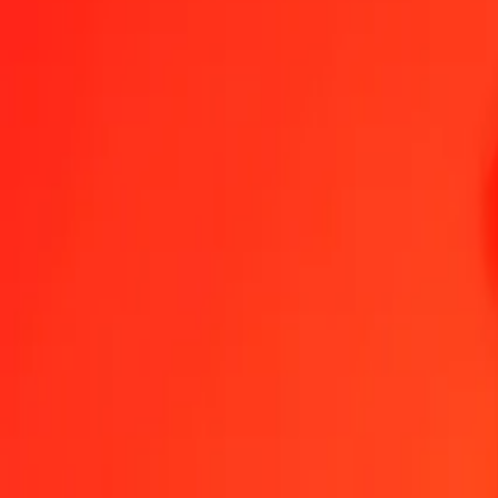
Egyptian Pound to Kenyan Shilling — Last updated 8 Aug 2026, 1
Send Money
We use the mid-market rate for reference only.
Login to see actual
EGP to KES exchange rates today
Convert Egyptian Pound to Kenyan Shilling
Convert Kenyan Shilling to 
EGP
KES
1
EGP
2.59873
KES
5
EGP
12.99363
KES
25
EGP
64.96817
KES
50
EGP
129.93635
KES
100
EGP
259.87269
KES
500
EGP
1,299.36347
KES
1,000
EGP
2,598.72695
KES
10,000
EGP
25,987.26948
KES
Convert Egyptian Pound to Kenyan Shilling