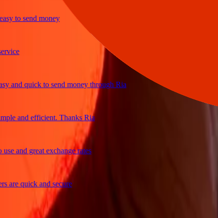
y to send money
ice
and quick to send money through Ria
le and efficient. Thanks Ria
e and great exchange rates
are quick and secure