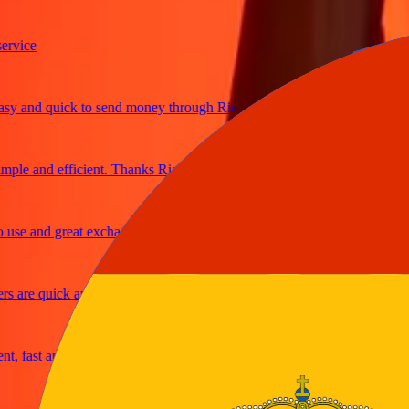
ice
and quick to send money through Ria
le and efficient. Thanks Ria
e and great exchange rates
are quick and secure
fast and reliable