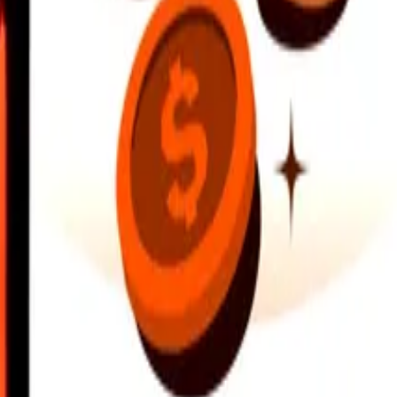
earby locations, and more. Download the app to get started.