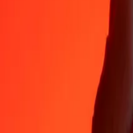
35+ years of trusted experience
Fast, convenient delivery
Send money in a few taps to 190+ countries with Ria.
Safe transfers worldwide
Rest easy knowing we’ve sent over a billion secure transfers.
Help from real people
Reach our support team 24/7 for help when you need it.
4.8 ★ on App Store
4.8 ★ on Play Store