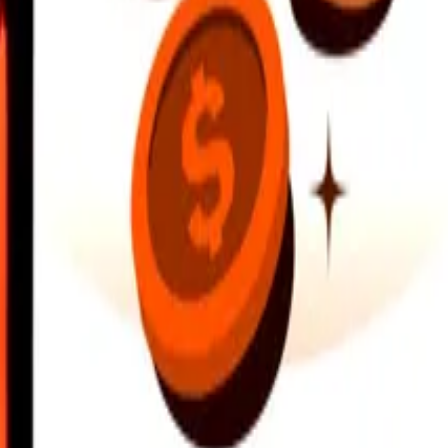
earby locations, and more. Download the app to get started.