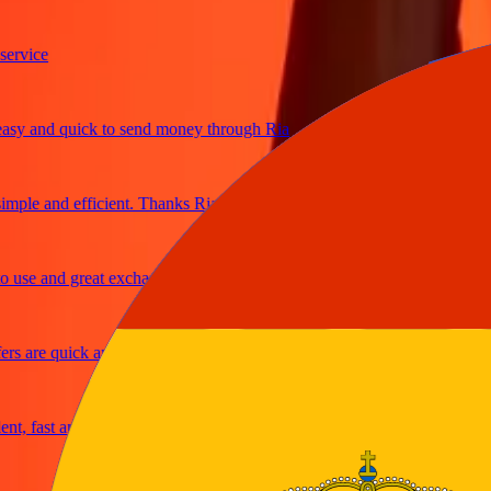
ice
and quick to send money through Ria
le and efficient. Thanks Ria
e and great exchange rates
are quick and secure
fast and reliable