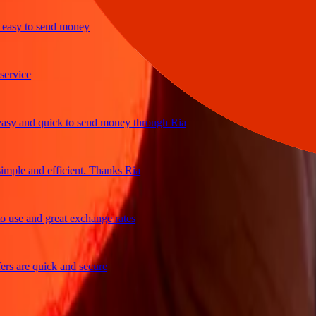
y to send money
ice
and quick to send money through Ria
le and efficient. Thanks Ria
e and great exchange rates
are quick and secure