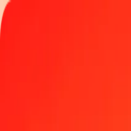
Track a transfer
Locations
Help
Get the app
Get the app
100 Algerian Dinar to Japanese Yen today
Convert DZD to JPY at the current exchange rate
Amount
DZD
Converted To
JPY
1.00 DZD = 1.18552072 JPY