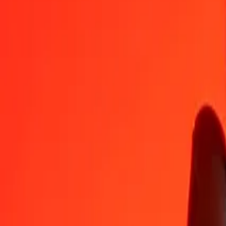
DZD
JPY
1
DZD
1.18552
JPY
5
DZD
5.92760
JPY
25
DZD
29.63802
JPY
50
DZD
59.27604
JPY
100
DZD
118.55207
JPY
500
DZD
592.76036
JPY
1,000
DZD
1,185.52072
JPY
10,000
DZD
11,855.20721
JPY
Convert Japanese Yen to Algerian Dinar
JPY
DZD
1
JPY
0.84351
DZD
5
JPY
4.21756
DZD
25
JPY
21.08778
DZD
50
JPY
42.17556
DZD
100
JPY
84.35112
DZD
500
JPY
421.75560
DZD
1,000
JPY
843.51120
DZD
10,000
JPY
8,435.11195
DZD
Why choose Ria Money Transfer to send money internationally