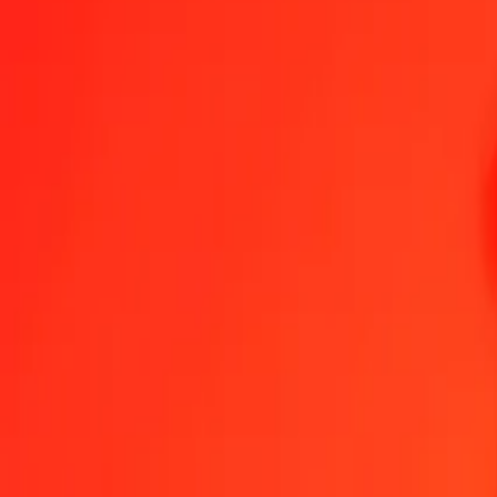
Algerian Dinar to Japanese Yen — Last updated 6 Aug 2026, 12:00
Send Money
We use the mid-market rate for reference only.
Login to see actual
DZD to JPY exchange rates today
Convert Algerian Dinar to Japanese Yen
Convert Japanese Yen to Algeri
DZD
JPY
1
DZD
1.18552
JPY
5
DZD
5.92760
JPY
25
DZD
29.63802
JPY
50
DZD
59.27604
JPY
100
DZD
118.55207
JPY
500
DZD
592.76036
JPY
1,000
DZD
1,185.52072
JPY
10,000
DZD
11,855.20721
JPY
Convert Algerian Dinar to Japanese Yen