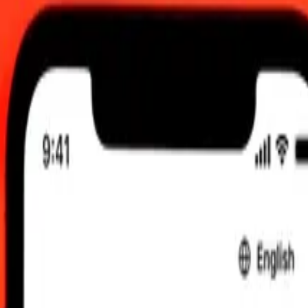
 am UTC
 send rates.
an Dinar