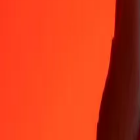
35+ years of trusted experience
Fast, convenient delivery
Send money in a few taps to 190+ countries with Ria.
Safe transfers worldwide
Rest easy knowing we’ve sent over a billion secure transfers.
Help from real people
Reach our support team 24/7 for help when you need it.
4.8 ★ on App Store
4.8 ★ on Play Store