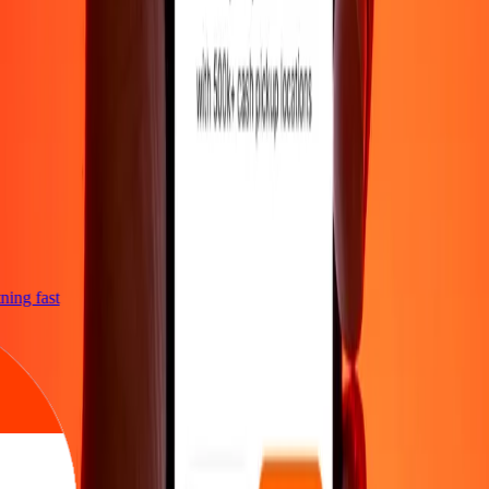
htning fast