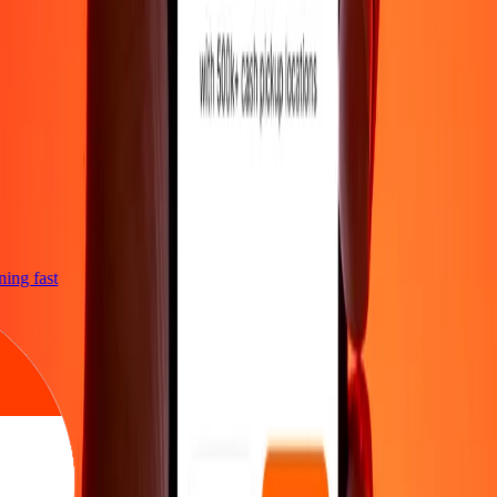
tning fast