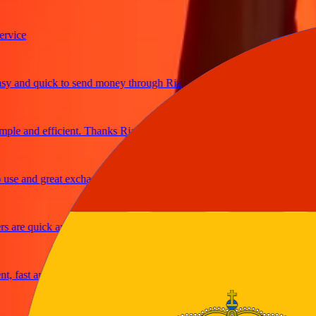
ice
and quick to send money through Ria
le and efficient. Thanks Ria
e and great exchange rates
are quick and secure
fast and reliable