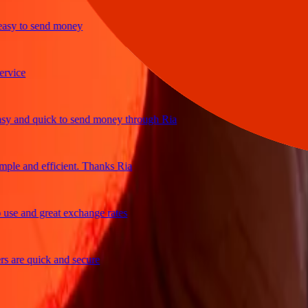
y to send money
ice
and quick to send money through Ria
le and efficient. Thanks Ria
e and great exchange rates
are quick and secure