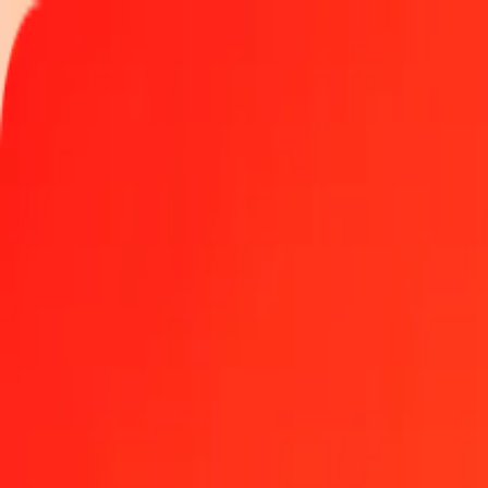
Track a transfer
Locations
Help
Get the app
Get the app
25 Czech Koruna to Papua New Guinean Kina today
Convert CZK to PGK at the current exchange rate
Amount
CZK
Converted To
PGK
1.00 CZK = 0.21099710 PGK