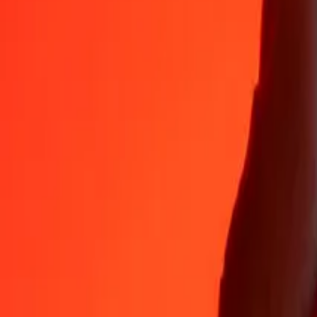
35+ years of trusted experience
Fast, convenient delivery
Send money in a few taps to 190+ countries with Ria.
Safe transfers worldwide
Rest easy knowing we’ve sent over a billion secure transfers.
Help from real people
Reach our support team 24/7 for help when you need it.
4.8 ★ on App Store
4.8 ★ on Play Store