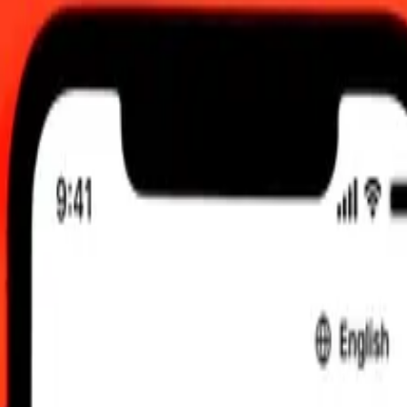
2026, 12:00 am UTC
 send rates.
Guinean Kina to Czech Koruna