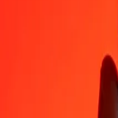
CZK
PGK
1
CZK
0.21100
PGK
5
CZK
1.05499
PGK
25
CZK
5.27493
PGK
50
CZK
10.54986
PGK
100
CZK
21.09971
PGK
500
CZK
105.49855
PGK
1,000
CZK
210.99710
PGK
10,000
CZK
2,109.97103
PGK
Convert Papua New Guinean Kina to Czech Koruna
PGK
CZK
1
PGK
4.73940
CZK
5
PGK
23.69701
CZK
25
PGK
118.48504
CZK
50
PGK
236.97008
CZK
100
PGK
473.94016
CZK
500
PGK
2,369.70078
CZK
1,000
PGK
4,739.40156
CZK
10,000
PGK
47,394.01557
CZK
Why choose Ria Money Transfer to send money internationally