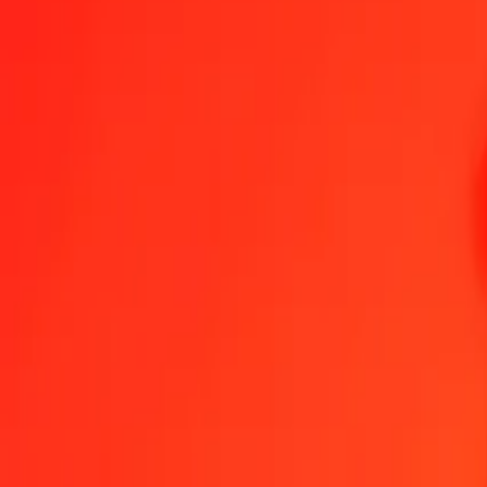
Czech Koruna to Papua New Guinean Kina — Last updated 6 Aug 
Send Money
We use the mid-market rate for reference only.
Login to see actual
CZK to PGK exchange rates today
Convert Czech Koruna to Papua New Guinean Kina
Convert Papua New 
CZK
PGK
1
CZK
0.21100
PGK
5
CZK
1.05499
PGK
25
CZK
5.27493
PGK
50
CZK
10.54986
PGK
100
CZK
21.09971
PGK
500
CZK
105.49855
PGK
1,000
CZK
210.99710
PGK
10,000
CZK
2,109.97103
PGK
Convert Czech Koruna to Papua New Guinean Kina