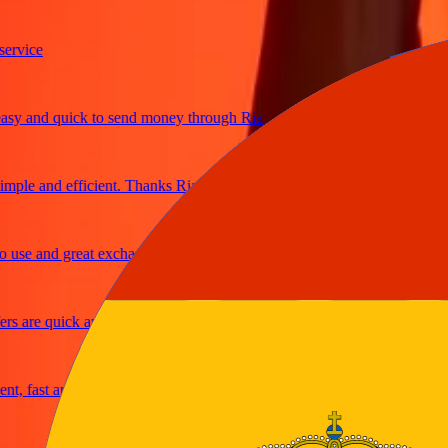
ice
 and quick to send money through Ria
le and efficient. Thanks Ria
e and great exchange rates
are quick and secure
fast and reliable