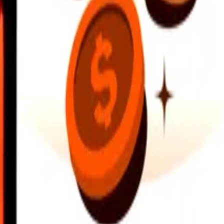
earby locations, and more. Download the app to get started.