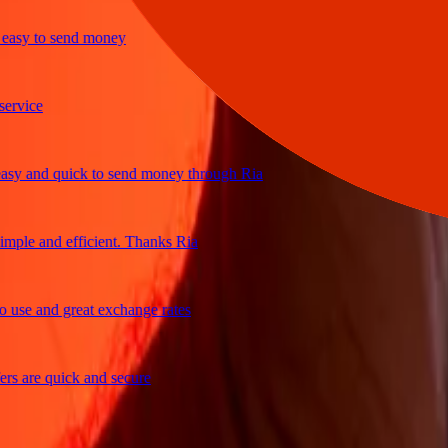
y to send money
ice
 and quick to send money through Ria
le and efficient. Thanks Ria
e and great exchange rates
are quick and secure