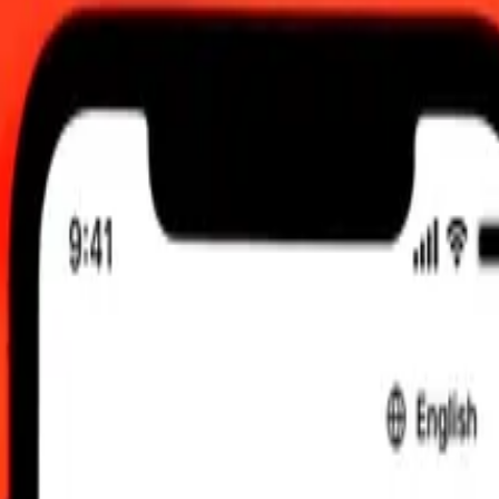
2026, 12:00 am UTC
 send rates.
Guinean Kina to Czech Koruna