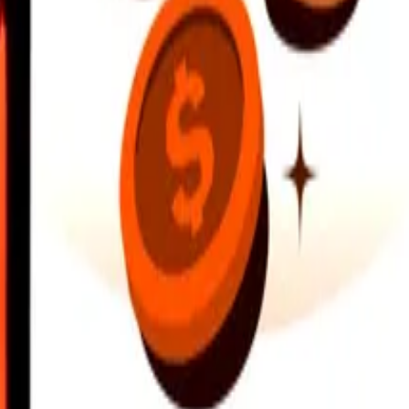
earby locations, and more. Download the app to get started.