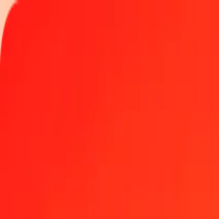
Track a transfer
Locations
Help
Get the app
Get the app
1 thousand Czech Koruna to Papua New Guinean Ki
Convert CZK to PGK at the current exchange rate
Amount
CZK
Converted To
PGK
1.00 CZK = 0.20992684 PGK