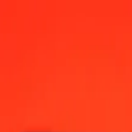
na today