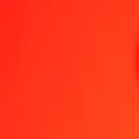
Czech Koruna to Papua New Guinean Kina — Last updated 7 Aug 
Send Money
We use the mid-market rate for reference only.
Login to see actual
CZK to PGK exchange rates today
Convert Czech Koruna to Papua New Guinean Kina
Convert Papua New 
CZK
PGK
1
CZK
0.20993
PGK
5
CZK
1.04963
PGK
25
CZK
5.24817
PGK
50
CZK
10.49634
PGK
100
CZK
20.99268
PGK
500
CZK
104.96342
PGK
1,000
CZK
209.92684
PGK
10,000
CZK
2,099.26844
PGK
Convert Czech Koruna to Papua New Guinean Kina