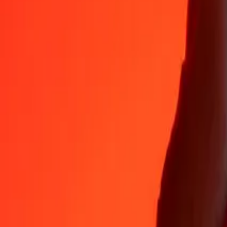
35+ years of trusted experience
Fast, convenient delivery
Send money in a few taps to 190+ countries with Ria.
Safe transfers worldwide
Rest easy knowing we’ve sent over a billion secure transfers.
Help from real people
Reach our support team 24/7 for help when you need it.
4.8 ★ on App Store
4.8 ★ on Play Store