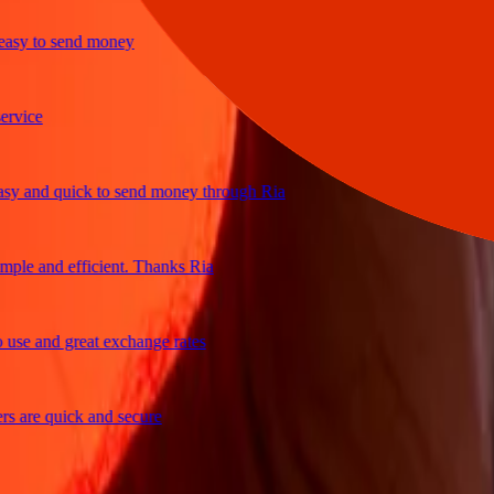
y to send money
ice
and quick to send money through Ria
e and efficient. Thanks Ria
e and great exchange rates
are quick and secure