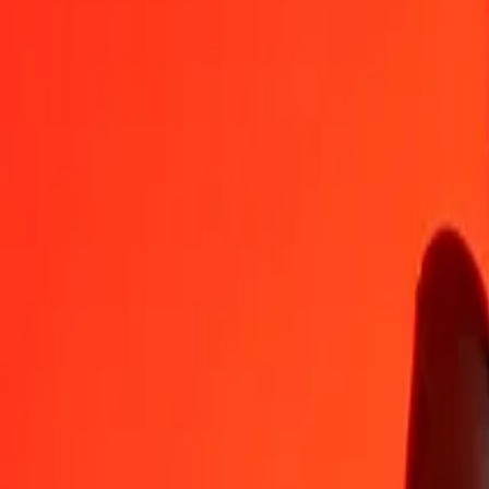
CZK
PGK
1
CZK
0.20993
PGK
5
CZK
1.04963
PGK
25
CZK
5.24817
PGK
50
CZK
10.49634
PGK
100
CZK
20.99268
PGK
500
CZK
104.96342
PGK
1,000
CZK
209.92684
PGK
10,000
CZK
2,099.26844
PGK
Convert Papua New Guinean Kina to Czech Koruna
PGK
CZK
1
PGK
4.76356
CZK
5
PGK
23.81782
CZK
25
PGK
119.08911
CZK
50
PGK
238.17821
CZK
100
PGK
476.35642
CZK
500
PGK
2,381.78211
CZK
1,000
PGK
4,763.56422
CZK
10,000
PGK
47,635.64215
CZK
Why choose Ria Money Transfer to send money internationally