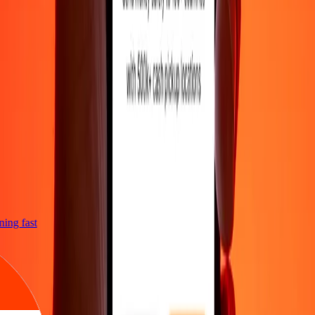
htning fast