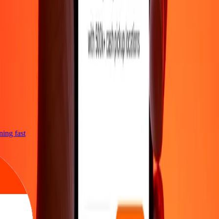
htning fast