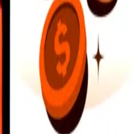
earby locations, and more. Download the app to get started.