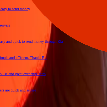
y to send money
ice
and quick to send money through Ria
e and efficient. Thanks Ria
e and great exchange rates
are quick and secure