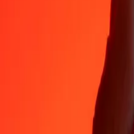
35+ years of trusted experience
Fast, convenient delivery
Send money in a few taps to 190+ countries with Ria.
Safe transfers worldwide
Rest easy knowing we’ve sent over a billion secure transfers.
Help from real people
Reach our support team 24/7 for help when you need it.
4.8 ★ on App Store
4.8 ★ on Play Store