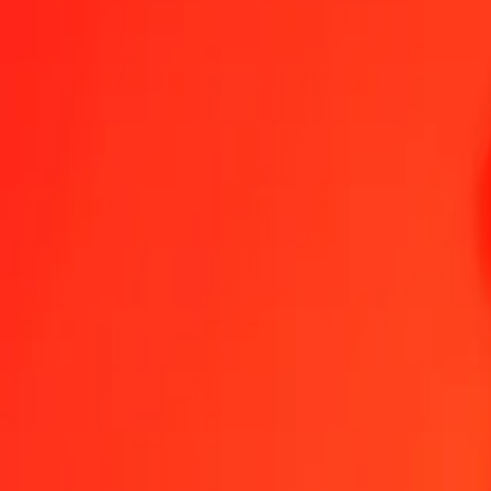
Colombian Peso to Jamaican Dollar — Last updated 6 Aug 2026, 1
Send Money
We use the mid-market rate for reference only.
Login to see actual
COP to JMD exchange rates today
Convert Colombian Peso to Jamaican Dollar
Convert Jamaican Dollar t
COP
JMD
1
COP
0.04992
JMD
5
COP
0.24962
JMD
25
COP
1.24810
JMD
50
COP
2.49620
JMD
100
COP
4.99239
JMD
500
COP
24.96196
JMD
1,000
COP
49.92393
JMD
10,000
COP
499.23927
JMD
Convert Colombian Peso to Jamaican Dollar