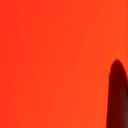
COP
JMD
1
COP
0.04992
JMD
5
COP
0.24962
JMD
25
COP
1.24810
JMD
50
COP
2.49620
JMD
100
COP
4.99239
JMD
500
COP
24.96196
JMD
1,000
COP
49.92393
JMD
10,000
COP
499.23927
JMD
Convert Jamaican Dollar to Colombian Peso
JMD
COP
1
JMD
20.03048
COP
5
JMD
100.15238
COP
25
JMD
500.76189
COP
50
JMD
1,001.52378
COP
100
JMD
2,003.04757
COP
500
JMD
10,015.23784
COP
1,000
JMD
20,030.47569
COP
10,000
JMD
200,304.75688
COP
Why choose Ria Money Transfer to send money internationally