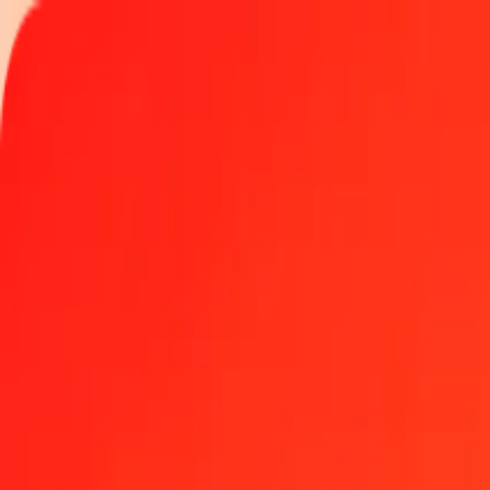
Track a transfer
Locations
Help
Get the app
Get the app
5 Colombian Peso to Jamaican Dollar today
Convert COP to JMD at the current exchange rate
Amount
COP
Converted To
JMD
1.00 COP = 0.04992393 JMD