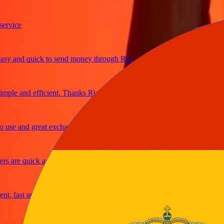
ice
and quick to send money through Ria
e and efficient. Thanks Ria
e and great exchange rates
are quick and secure
fast and reliable