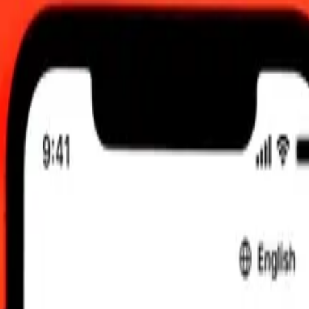
2:00 am UTC
 send rates.
o Colombian Peso