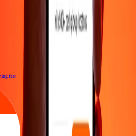
tning fast