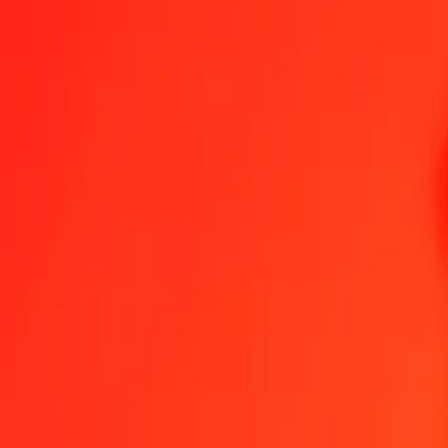
Chinese Yuan to Nicaraguan Córdoba — Last updated 8 Aug 2026,
Send Money
We use the mid-market rate for reference only.
Login to see actual
CNY to NIO exchange rates today
Convert Chinese Yuan to Nicaraguan Córdoba
Convert Nicaraguan Córd
CNY
NIO
1
CNY
5.45332
NIO
5
CNY
27.26661
NIO
25
CNY
136.33307
NIO
50
CNY
272.66613
NIO
100
CNY
545.33226
NIO
500
CNY
2,726.66132
NIO
1,000
CNY
5,453.32265
NIO
10,000
CNY
54,533.22645
NIO
Convert Chinese Yuan to Nicaraguan Córdoba