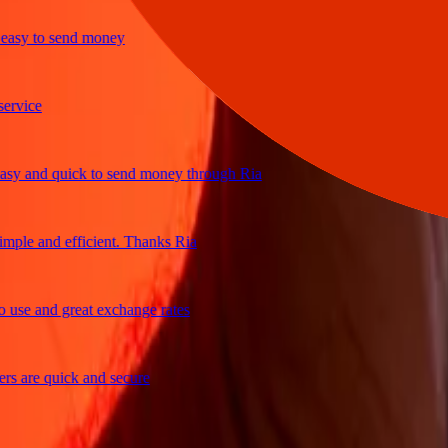
sy to send money
ice
 and quick to send money through Ria
le and efficient. Thanks Ria
e and great exchange rates
are quick and secure