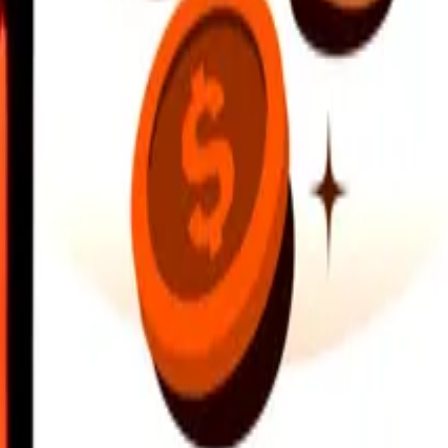
earby locations, and more. Download the app to get started.