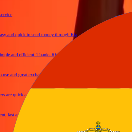
ice
 and quick to send money through Ria
le and efficient. Thanks Ria
e and great exchange rates
are quick and secure
fast and reliable