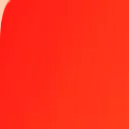
Track a transfer
Locations
Help
Get the app
Get the app
1.00 Chinese Yuan to Nicaraguan Córdoba today
Convert CNY to NIO at the current exchange rate
Amount
CNY
Converted To
NIO
1.00 CNY = 5.45332265 NIO