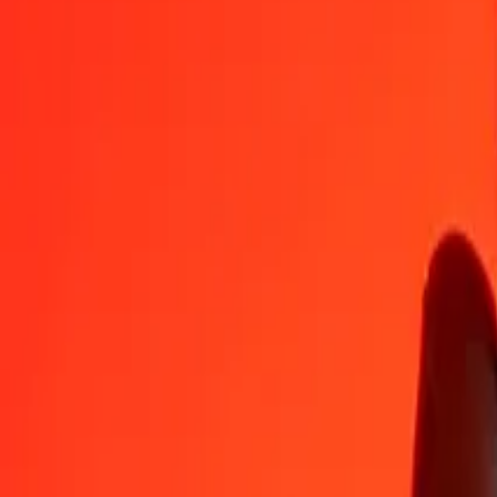
CNY
NIO
1
CNY
5.45332
NIO
5
CNY
27.26661
NIO
25
CNY
136.33307
NIO
50
CNY
272.66613
NIO
100
CNY
545.33226
NIO
500
CNY
2,726.66132
NIO
1,000
CNY
5,453.32265
NIO
10,000
CNY
54,533.22645
NIO
Convert Nicaraguan Córdoba to Chinese Yuan
NIO
CNY
1
NIO
0.18337
CNY
5
NIO
0.91687
CNY
25
NIO
4.58436
CNY
50
NIO
9.16872
CNY
100
NIO
18.33744
CNY
500
NIO
91.68722
CNY
1,000
NIO
183.37444
CNY
10,000
NIO
1,833.74443
CNY
Why choose Ria Money Transfer to send money internationally