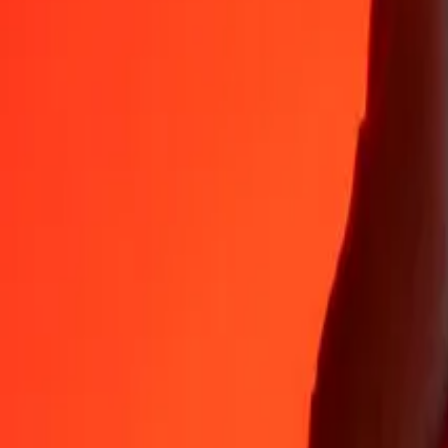
35+ years of trusted experience
Fast, convenient delivery
Send money in a few taps to 190+ countries with Ria.
Safe transfers worldwide
Rest easy knowing we’ve sent over a billion secure transfers.
Help from real people
Reach our support team 24/7 for help when you need it.
4.8 ★ on App Store
4.8 ★ on Play Store