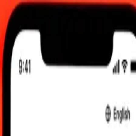
 12:00 am UTC
 send rates.
oba to Chinese Yuan