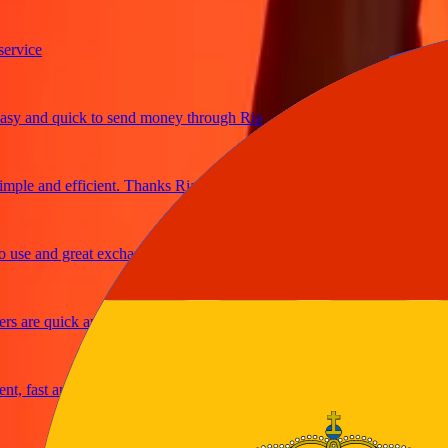
ice
 and quick to send money through Ria
le and efficient. Thanks Ria
e and great exchange rates
are quick and secure
fast and reliable