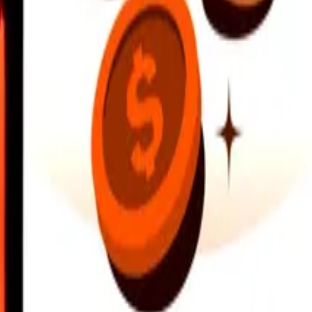
earby locations, and more. Download the app to get started.