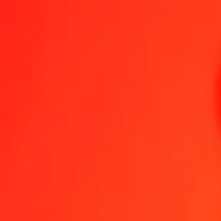
Chilean Peso to Moroccan Dirham — Last updated 7 Aug 2026, 12
Send Money
We use the mid-market rate for reference only.
Login to see actual
CLP to MAD exchange rates today
Convert Chilean Peso to Moroccan Dirham
Convert Moroccan Dirham to
CLP
MAD
1
CLP
0.01019
MAD
5
CLP
0.05093
MAD
25
CLP
0.25466
MAD
50
CLP
0.50932
MAD
100
CLP
1.01865
MAD
500
CLP
5.09324
MAD
1,000
CLP
10.18648
MAD
10,000
CLP
101.86476
MAD
Convert Chilean Peso to Moroccan Dirham