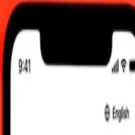
:00 am UTC
 send rates.
 Chilean Peso