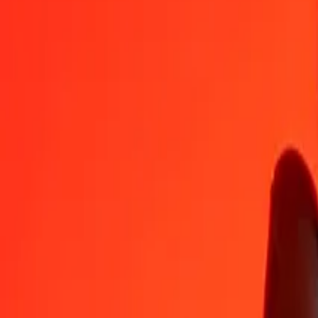
CLP
MAD
1
CLP
0.01019
MAD
5
CLP
0.05093
MAD
25
CLP
0.25466
MAD
50
CLP
0.50932
MAD
100
CLP
1.01865
MAD
500
CLP
5.09324
MAD
1,000
CLP
10.18648
MAD
10,000
CLP
101.86476
MAD
Convert Moroccan Dirham to Chilean Peso
MAD
CLP
1
MAD
98.16938
CLP
5
MAD
490.84690
CLP
25
MAD
2,454.23451
CLP
50
MAD
4,908.46903
CLP
100
MAD
9,816.93806
CLP
500
MAD
49,084.69029
CLP
1,000
MAD
98,169.38059
CLP
10,000
MAD
981,693.80585
CLP
Why choose Ria Money Transfer to send money internationally