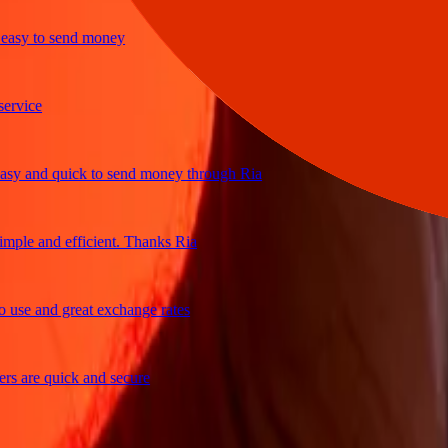
sy to send money
ice
 and quick to send money through Ria
le and efficient. Thanks Ria
e and great exchange rates
are quick and secure