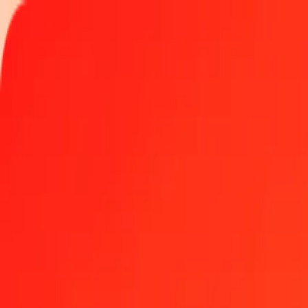
Track a transfer
Locations
Help
Get the app
Get the app
10 thousand Chilean Peso to Moroccan Dirham toda
Convert CLP to MAD at the current exchange rate
Amount
CLP
Converted To
MAD
1.00 CLP = 0.01018648 MAD