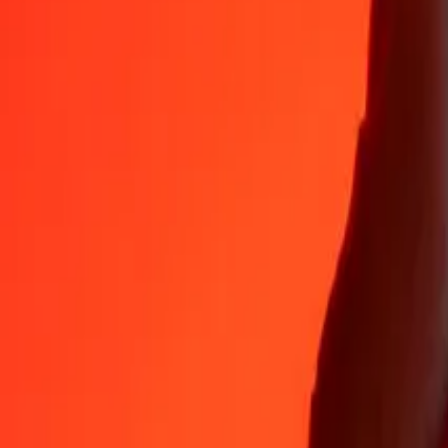
35+ years of trusted experience
Fast, convenient delivery
Send money in a few taps to 190+ countries with Ria.
Safe transfers worldwide
Rest easy knowing we’ve sent over a billion secure transfers.
Help from real people
Reach our support team 24/7 for help when you need it.
4.8 ★ on App Store
4.8 ★ on Play Store