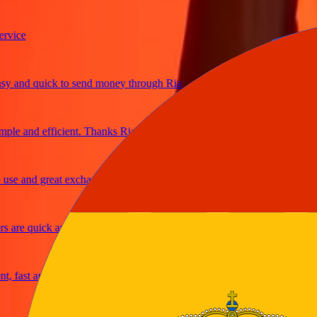
ce
and quick to send money through Ria
e and efficient. Thanks Ria
 and great exchange rates
re quick and secure
ast and reliable