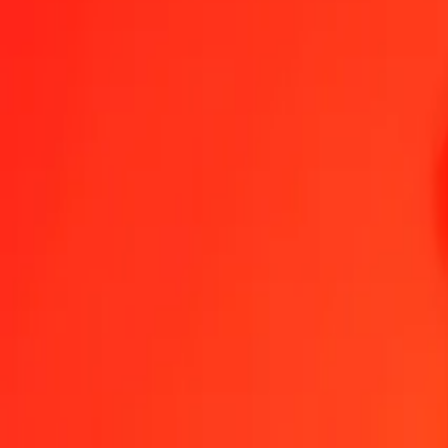
Swiss Franc to Malawian Kwacha — Last updated 7 Aug 2026, 12
Send Money
We use the mid-market rate for reference only.
Login to see actual
CHF to MWK exchange rates today
Convert Swiss Franc to Malawian Kwacha
Convert Malawian Kwacha to
CHF
MWK
1
CHF
2,135.57963
MWK
5
CHF
10,677.89816
MWK
25
CHF
53,389.49080
MWK
50
CHF
106,778.98161
MWK
100
CHF
213,557.96322
MWK
500
CHF
1,067,789.81609
MWK
1,000
CHF
2,135,579.63219
MWK
10,000
CHF
21,355,796.32187
MWK
Convert Swiss Franc to Malawian Kwacha