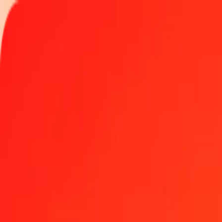
Track a transfer
Locations
Help
Get the app
Get the app
500 Swiss Franc to Malawian Kwacha today
Convert CHF to MWK at the current exchange rate
Amount
CHF
Converted To
MWK
1.00 CHF = 2,135.57963219 MWK