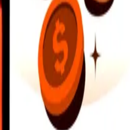
earby locations, and more. Download the app to get started.