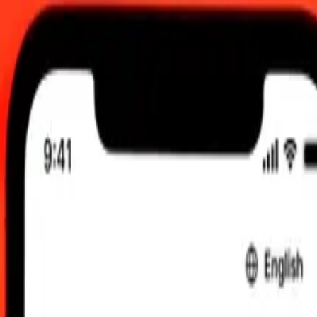
:00 am UTC
 send rates.
 Swiss Franc