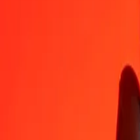
CHF
MWK
1
CHF
2,135.57963
MWK
5
CHF
10,677.89816
MWK
25
CHF
53,389.49080
MWK
50
CHF
106,778.98161
MWK
100
CHF
213,557.96322
MWK
500
CHF
1,067,789.81609
MWK
1,000
CHF
2,135,579.63219
MWK
10,000
CHF
21,355,796.32187
MWK
Convert Malawian Kwacha to Swiss Franc
MWK
CHF
1
MWK
0.00047
CHF
5
MWK
0.00234
CHF
25
MWK
0.01171
CHF
50
MWK
0.02341
CHF
100
MWK
0.04683
CHF
500
MWK
0.23413
CHF
1,000
MWK
0.46826
CHF
10,000
MWK
4.68257
CHF
Why choose Ria Money Transfer to send money internationally