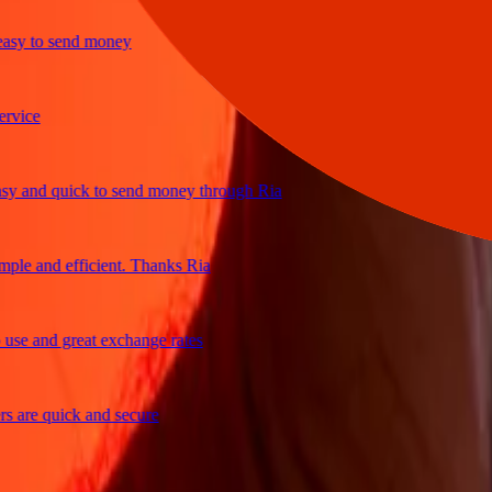
y to send money
ce
and quick to send money through Ria
e and efficient. Thanks Ria
 and great exchange rates
re quick and secure