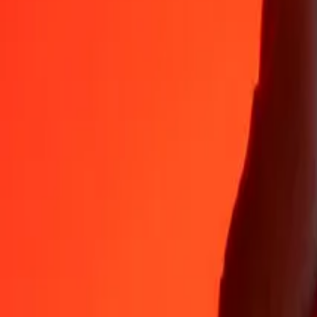
35+ years of trusted experience
Fast, convenient delivery
Send money in a few taps to 190+ countries with Ria.
Safe transfers worldwide
Rest easy knowing we’ve sent over a billion secure transfers.
Help from real people
Reach our support team 24/7 for help when you need it.
4.8 ★ on App Store
4.8 ★ on Play Store