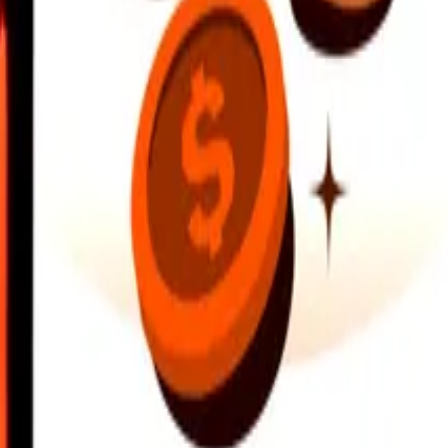
earby locations, and more. Download the app to get started.