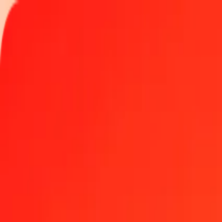
Track a transfer
Locations
Help
Get the app
Get the app
5 Congolese Franc to Polish Zloty today
Convert CDF to PLN at the current exchange rate
Amount
CDF
Converted To
PLN
1.00 CDF = 0.00162967 PLN