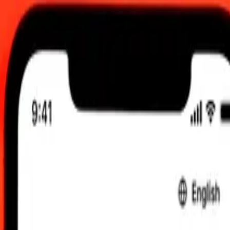
0 am UTC
 send rates.
ese Franc