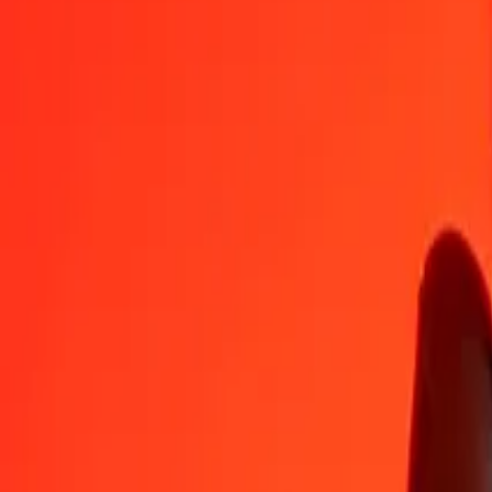
CDF
PLN
1
CDF
0.00163
PLN
5
CDF
0.00815
PLN
25
CDF
0.04074
PLN
50
CDF
0.08148
PLN
100
CDF
0.16297
PLN
500
CDF
0.81484
PLN
1,000
CDF
1.62967
PLN
10,000
CDF
16.29674
PLN
Convert Polish Zloty to Congolese Franc
PLN
CDF
1
PLN
613.61984
CDF
5
PLN
3,068.09922
CDF
25
PLN
15,340.49612
CDF
50
PLN
30,680.99224
CDF
100
PLN
61,361.98447
CDF
500
PLN
306,809.92236
CDF
1,000
PLN
613,619.84471
CDF
10,000
PLN
6,136,198.44711
CDF
Why choose Ria Money Transfer to send money internationally