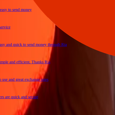
y to send money
ice
 and quick to send money through Ria
le and efficient. Thanks Ria
e and great exchange rates
are quick and secure