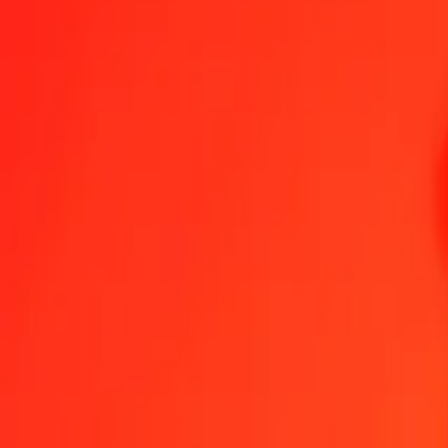
Congolese Franc to Polish Zloty — Last updated 7 Aug 2026, 12:0
Send Money
We use the mid-market rate for reference only.
Login to see actual
CDF to PLN exchange rates today
Convert Congolese Franc to Polish Zloty
Convert Polish Zloty to Congol
CDF
PLN
1
CDF
0.00163
PLN
5
CDF
0.00815
PLN
25
CDF
0.04074
PLN
50
CDF
0.08148
PLN
100
CDF
0.16297
PLN
500
CDF
0.81484
PLN
1,000
CDF
1.62967
PLN
10,000
CDF
16.29674
PLN
Convert Congolese Franc to Polish Zloty