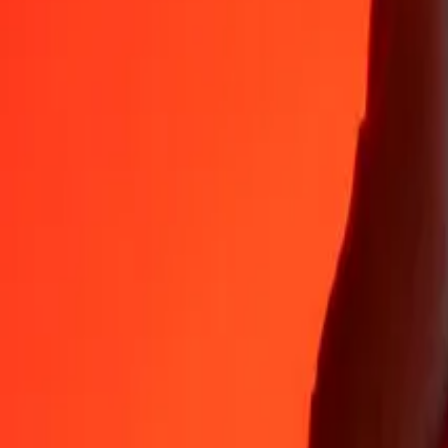
35+ years of trusted experience
Fast, convenient delivery
Send money in a few taps to 190+ countries with Ria.
Safe transfers worldwide
Rest easy knowing we’ve sent over a billion secure transfers.
Help from real people
Reach our support team 24/7 for help when you need it.
4.8 ★ on App Store
4.8 ★ on Play Store