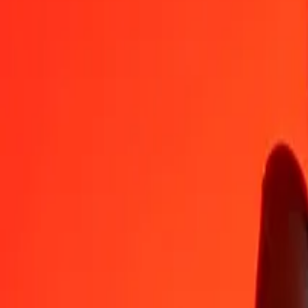
CDF
ALL
1
CDF
0.03531
ALL
5
CDF
0.17653
ALL
25
CDF
0.88265
ALL
50
CDF
1.76531
ALL
100
CDF
3.53062
ALL
500
CDF
17.65309
ALL
1,000
CDF
35.30617
ALL
10,000
CDF
353.06173
ALL
Convert Albanian Lek to Congolese Franc
ALL
CDF
1
ALL
28.32366
CDF
5
ALL
141.61830
CDF
25
ALL
708.09148
CDF
50
ALL
1,416.18296
CDF
100
ALL
2,832.36592
CDF
500
ALL
14,161.82959
CDF
1,000
ALL
28,323.65919
CDF
10,000
ALL
283,236.59189
CDF
Why choose Ria Money Transfer to send money internationally