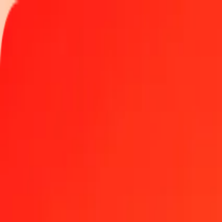
Track a transfer
Locations
Help
Get the app
Get the app
1 thousand Congolese Franc to Albanian Lek today
Convert CDF to ALL at the current exchange rate
Amount
CDF
Converted To
ALL
1.00 CDF = 0.03530617 ALL