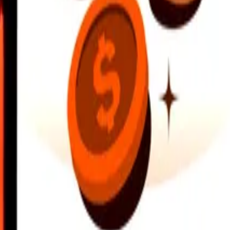
earby locations, and more. Download the app to get started.