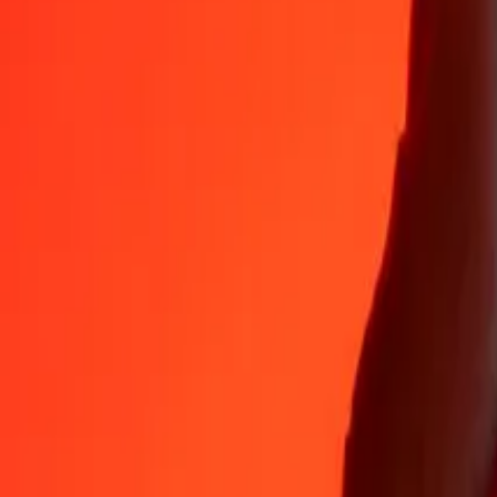
35+ years of trusted experience
Fast, convenient delivery
Send money in a few taps to 190+ countries with Ria.
Safe transfers worldwide
Rest easy knowing we’ve sent over a billion secure transfers.
Help from real people
Reach our support team 24/7 for help when you need it.
4.8 ★ on App Store
4.8 ★ on Play Store