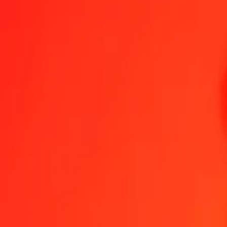
Congolese Franc to Albanian Lek — Last updated 6 Aug 2026, 12:
Send Money
We use the mid-market rate for reference only.
Login to see actual
CDF to ALL exchange rates today
Convert Congolese Franc to Albanian Lek
Convert Albanian Lek to Cong
CDF
ALL
1
CDF
0.03531
ALL
5
CDF
0.17653
ALL
25
CDF
0.88265
ALL
50
CDF
1.76531
ALL
100
CDF
3.53062
ALL
500
CDF
17.65309
ALL
1,000
CDF
35.30617
ALL
10,000
CDF
353.06173
ALL
Convert Congolese Franc to Albanian Lek