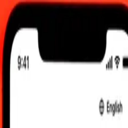
00 am UTC
 send rates.
olese Franc