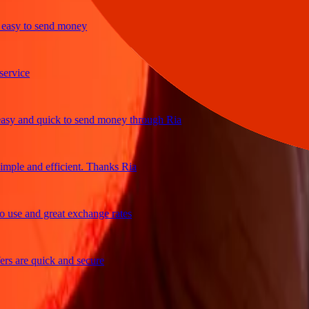
sy to send money
ice
 and quick to send money through Ria
le and efficient. Thanks Ria
e and great exchange rates
are quick and secure