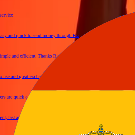
ice
 and quick to send money through Ria
le and efficient. Thanks Ria
e and great exchange rates
are quick and secure
fast and reliable