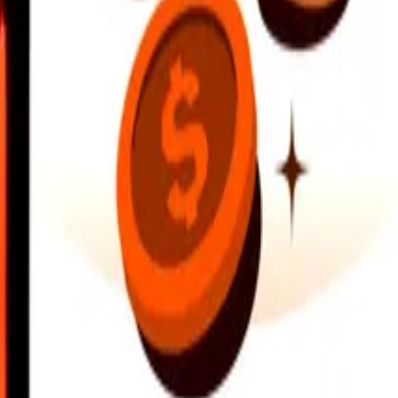
earby locations, and more. Download the app to get started.