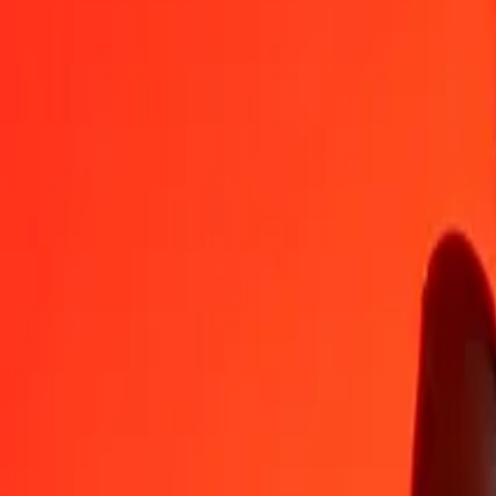
CAD
DOP
1
CAD
41.73766
DOP
5
CAD
208.68828
DOP
25
CAD
1,043.44140
DOP
50
CAD
2,086.88280
DOP
100
CAD
4,173.76560
DOP
500
CAD
20,868.82799
DOP
1,000
CAD
41,737.65597
DOP
10,000
CAD
417,376.55974
DOP
Convert Dominican Peso to Canadian Dollar
DOP
CAD
1
DOP
0.02396
CAD
5
DOP
0.11980
CAD
25
DOP
0.59898
CAD
50
DOP
1.19796
CAD
100
DOP
2.39592
CAD
500
DOP
11.97959
CAD
1,000
DOP
23.95918
CAD
10,000
DOP
239.59180
CAD
Why choose Ria Money Transfer to send money internationally