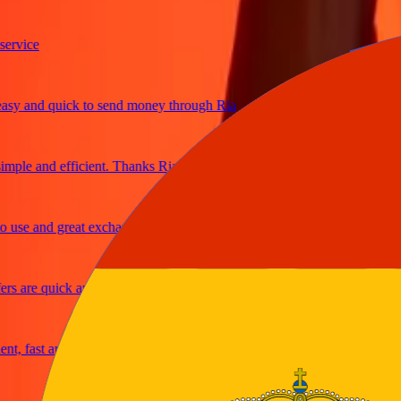
ice
and quick to send money through Ria
e and efficient. Thanks Ria
e and great exchange rates
are quick and secure
fast and reliable