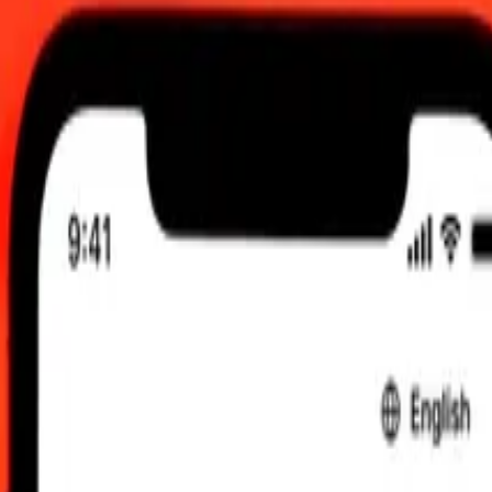
2:00 am UTC
 send rates.
Canadian Dollar