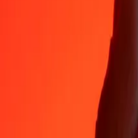
35+ years of trusted experience
Fast, convenient delivery
Send money in a few taps to 190+ countries with Ria.
Safe transfers worldwide
Rest easy knowing we’ve sent over a billion secure transfers.
Help from real people
Reach our support team 24/7 for help when you need it.
4.8 ★ on App Store
4.8 ★ on Play Store