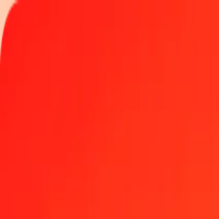
Track a transfer
Locations
Help
Get the app
Get the app
500 Canadian Dollar to Dominican Peso today
Convert CAD to DOP at the current exchange rate
Amount
CAD
Converted To
DOP
1.00 CAD = 41.73765597 DOP