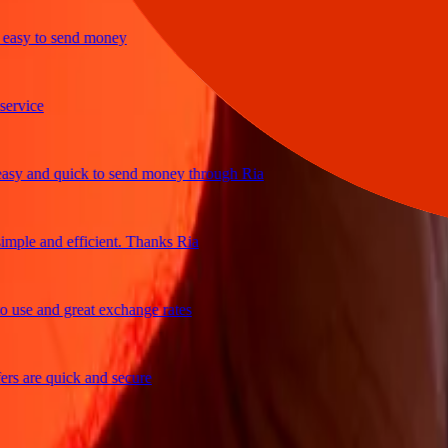
y to send money
ice
and quick to send money through Ria
e and efficient. Thanks Ria
e and great exchange rates
are quick and secure