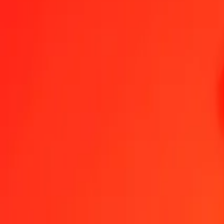
Canadian Dollar to Dominican Peso — Last updated 8 Aug 2026, 1
Send Money
We use the mid-market rate for reference only.
Login to see actual
CAD to DOP exchange rates today
Convert Canadian Dollar to Dominican Peso
Convert Dominican Peso to 
CAD
DOP
1
CAD
41.73766
DOP
5
CAD
208.68828
DOP
25
CAD
1,043.44140
DOP
50
CAD
2,086.88280
DOP
100
CAD
4,173.76560
DOP
500
CAD
20,868.82799
DOP
1,000
CAD
41,737.65597
DOP
10,000
CAD
417,376.55974
DOP
Convert Canadian Dollar to Dominican Peso