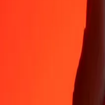
35+ years of trusted experience
Fast, convenient delivery
Send money in a few taps to 190+ countries with Ria.
Safe transfers worldwide
Rest easy knowing we’ve sent over a billion secure transfers.
Help from real people
Reach our support team 24/7 for help when you need it.
4.8 ★ on App Store
4.8 ★ on Play Store