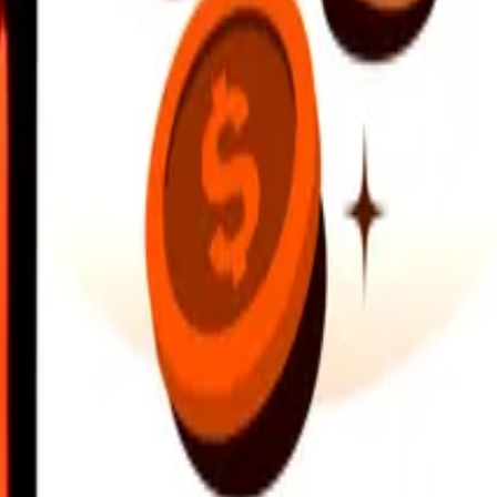
earby locations, and more. Download the app to get started.