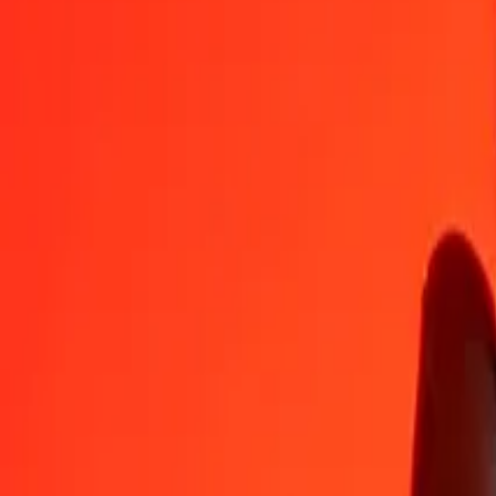
BZD
SEK
1
BZD
4.70503
SEK
5
BZD
23.52516
SEK
25
BZD
117.62578
SEK
50
BZD
235.25156
SEK
100
BZD
470.50313
SEK
500
BZD
2,352.51563
SEK
1,000
BZD
4,705.03126
SEK
10,000
BZD
47,050.31263
SEK
Convert Swedish Krona to Belize Dollar
SEK
BZD
1
SEK
0.21254
BZD
5
SEK
1.06269
BZD
25
SEK
5.31346
BZD
50
SEK
10.62692
BZD
100
SEK
21.25384
BZD
500
SEK
106.26922
BZD
1,000
SEK
212.53844
BZD
10,000
SEK
2,125.38439
BZD
Why choose Ria Money Transfer to send money internationally