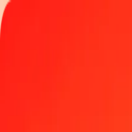
Track a transfer
Locations
Help
Get the app
Get the app
500 Belize Dollar to Swedish Krona today
Convert BZD to SEK at the current exchange rate
Amount
BZD
Converted To
SEK
1.00 BZD = 4.70503126 SEK