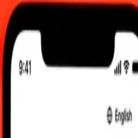
0 am UTC
 send rates.
 Dollar