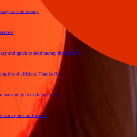
sy to send money
ice
 and quick to send money through Ria
le and efficient. Thanks Ria
e and great exchange rates
are quick and secure