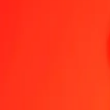
Belize Dollar to Swedish Krona — Last updated 6 Aug 2026, 12:0
Send Money
We use the mid-market rate for reference only.
Login to see actual
BZD to SEK exchange rates today
Convert Belize Dollar to Swedish Krona
Convert Swedish Krona to Belize
BZD
SEK
1
BZD
4.70503
SEK
5
BZD
23.52516
SEK
25
BZD
117.62578
SEK
50
BZD
235.25156
SEK
100
BZD
470.50313
SEK
500
BZD
2,352.51563
SEK
1,000
BZD
4,705.03126
SEK
10,000
BZD
47,050.31263
SEK
Convert Belize Dollar to Swedish Krona