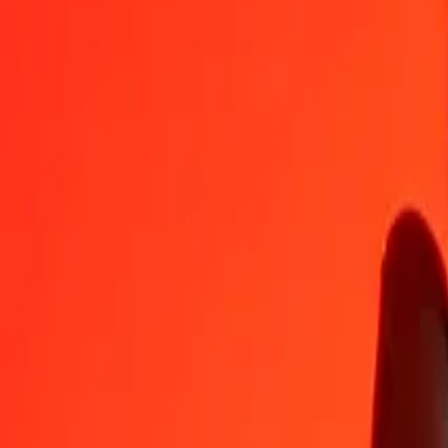
BWP
TTD
1
BWP
0.50193
TTD
5
BWP
2.50966
TTD
25
BWP
12.54829
TTD
50
BWP
25.09659
TTD
100
BWP
50.19318
TTD
500
BWP
250.96588
TTD
1,000
BWP
501.93175
TTD
10,000
BWP
5,019.31753
TTD
Convert Trinidad & Tobago Dollar to Botswanan Pu
TTD
BWP
1
TTD
1.99230
BWP
5
TTD
9.96151
BWP
25
TTD
49.80757
BWP
50
TTD
99.61514
BWP
100
TTD
199.23027
BWP
500
TTD
996.15136
BWP
1,000
TTD
1,992.30272
BWP
10,000
TTD
19,923.02725
BWP
Why choose Ria Money Transfer to send money internationally