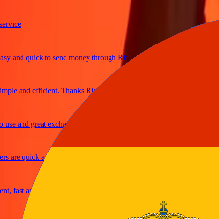
ice
 and quick to send money through Ria
le and efficient. Thanks Ria
e and great exchange rates
are quick and secure
 fast and reliable