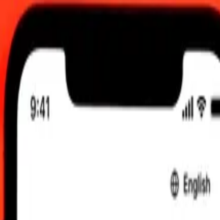
g 2026, 12:00 am UTC
 send rates.
 Tobago Dollar to Botswanan Pula
ar