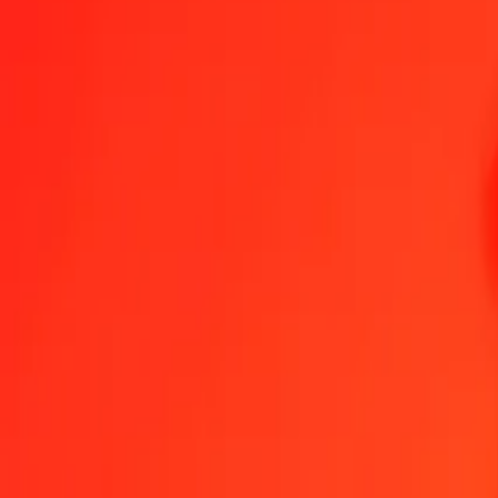
Botswanan Pula to Trinidad & Tobago Dollar — Last updated 6 Au
Send Money
We use the mid-market rate for reference only.
Login to see actual
BWP to TTD exchange rates today
Convert Botswanan Pula to Trinidad & Tobago Dollar
Convert Trinidad &
BWP
TTD
1
BWP
0.50193
TTD
5
BWP
2.50966
TTD
25
BWP
12.54829
TTD
50
BWP
25.09659
TTD
100
BWP
50.19318
TTD
500
BWP
250.96588
TTD
1,000
BWP
501.93175
TTD
10,000
BWP
5,019.31753
TTD
Convert Botswanan Pula to Trinidad & Tobago Doll