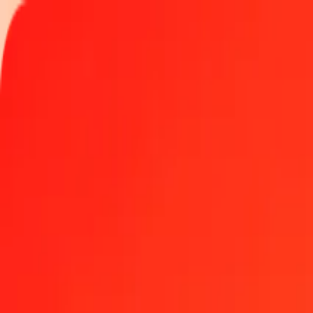
Track a transfer
Locations
Help
Get the app
Get the app
1.00 Botswanan Pula to Trinidad & Tobago Dollar t
Convert BWP to TTD at the current exchange rate
Amount
BWP
Converted To
TTD
1.00 BWP = 0.50193175 TTD