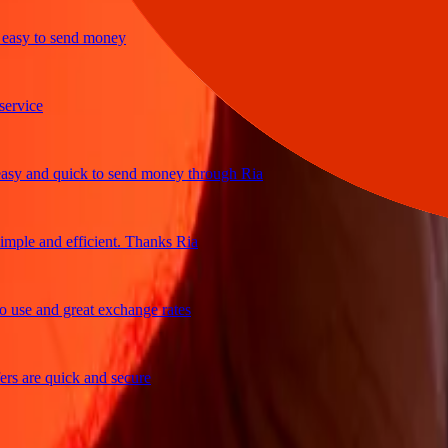
sy to send money
ice
 and quick to send money through Ria
le and efficient. Thanks Ria
e and great exchange rates
are quick and secure