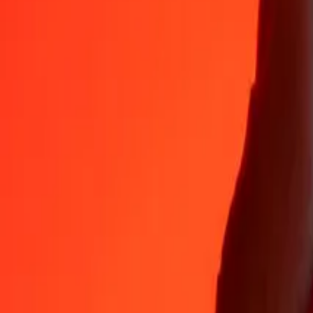
35+ years of trusted experience
Fast, convenient delivery
Send money in a few taps to 190+ countries with Ria.
Safe transfers worldwide
Rest easy knowing we’ve sent over a billion secure transfers.
Help from real people
Reach our support team 24/7 for help when you need it.
4.8 ★ on App Store
4.8 ★ on Play Store