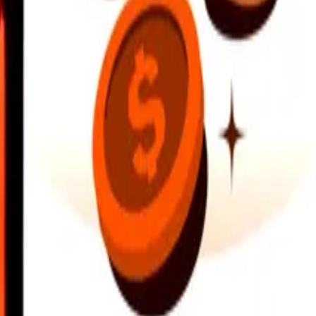
earby locations, and more. Download the app to get started.