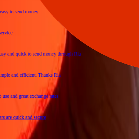
y to send money
ce
and quick to send money through Ria
e and efficient. Thanks Ria
 and great exchange rates
re quick and secure