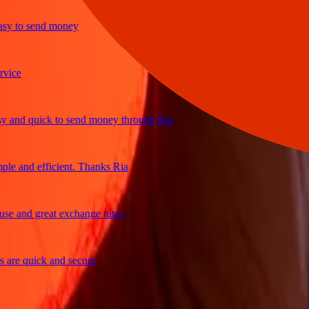
 to send money
e
nd quick to send money through Ria
 and efficient. Thanks Ria
and great exchange rates
e quick and secure