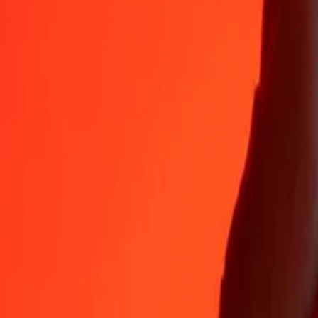
35+ years of trusted experience
Fast, convenient delivery
Send money in a few taps to 190+ countries with Ria.
Safe transfers worldwide
Rest easy knowing we’ve sent over a billion secure transfers.
Help from real people
Reach our support team 24/7 for help when you need it.
4.8 ★ on App Store
4.8 ★ on Play Store