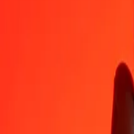
BND
BBD
1
BND
1.56383
BBD
5
BND
7.81913
BBD
25
BND
39.09564
BBD
50
BND
78.19127
BBD
100
BND
156.38255
BBD
500
BND
781.91275
BBD
1,000
BND
1,563.82549
BBD
10,000
BND
15,638.25494
BBD
Convert Barbadian Dollar to Brunei Dollar
BBD
BND
1
BBD
0.63946
BND
5
BBD
3.19729
BND
25
BBD
15.98644
BND
50
BBD
31.97288
BND
100
BBD
63.94575
BND
500
BBD
319.72877
BND
1,000
BBD
639.45754
BND
10,000
BBD
6,394.57538
BND
Why choose Ria Money Transfer to send money internationally