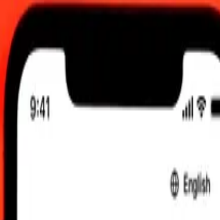
:00 am UTC
 send rates.
unei Dollar