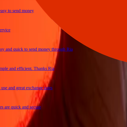
y to send money
ce
and quick to send money through Ria
e and efficient. Thanks Ria
 and great exchange rates
re quick and secure