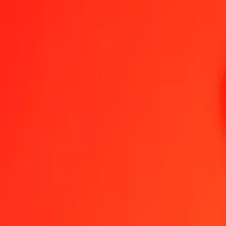
Brunei Dollar to Barbadian Dollar — Last updated 8 Aug 2026, 12
Send Money
We use the mid-market rate for reference only.
Login to see actual
BND to BBD exchange rates today
Convert Brunei Dollar to Barbadian Dollar
Convert Barbadian Dollar to Br
BND
BBD
1
BND
1.56383
BBD
5
BND
7.81913
BBD
25
BND
39.09564
BBD
50
BND
78.19127
BBD
100
BND
156.38255
BBD
500
BND
781.91275
BBD
1,000
BND
1,563.82549
BBD
10,000
BND
15,638.25494
BBD
Convert Brunei Dollar to Barbadian Dollar