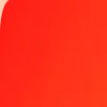
Track a transfer
Locations
Help
Get the app
Get the app
1.00 Brunei Dollar to Barbadian Dollar today
Convert BND to BBD at the current exchange rate
Amount
BND
Converted To
BBD
1.00 BND = 1.56382549 BBD