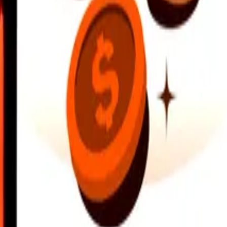
earby locations, and more. Download the app to get started.