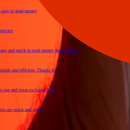
y to send money
ice
and quick to send money through Ria
e and efficient. Thanks Ria
e and great exchange rates
are quick and secure