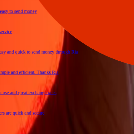
y to send money
ce
and quick to send money through Ria
e and efficient. Thanks Ria
 and great exchange rates
re quick and secure