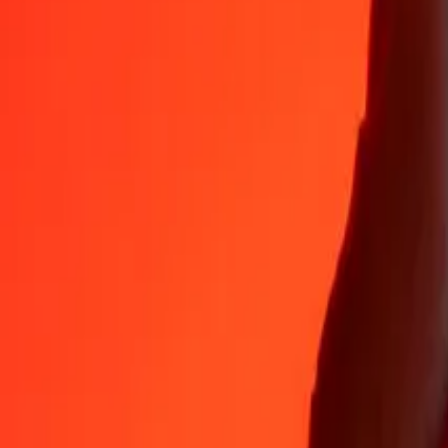
35+ years of trusted experience
Fast, convenient delivery
Send money in a few taps to 190+ countries with Ria.
Safe transfers worldwide
Rest easy knowing we’ve sent over a billion secure transfers.
Help from real people
Reach our support team 24/7 for help when you need it.
4.8 ★ on App Store
4.8 ★ on Play Store