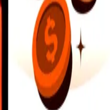
earby locations, and more. Download the app to get started.