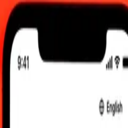
2:00 am UTC
 send rates.
ngladeshi Taka