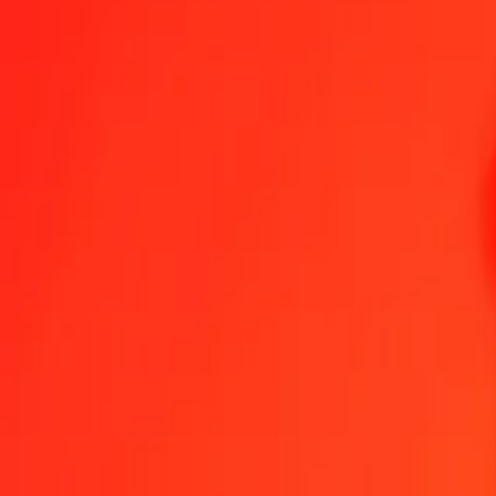
Bangladeshi Taka to Aruban Florin — Last updated 8 Aug 2026, 1
Send Money
We use the mid-market rate for reference only.
Login to see actual
BDT to AWG exchange rates today
Convert Bangladeshi Taka to Aruban Florin
Convert Aruban Florin to Ba
BDT
AWG
1
BDT
0.01447
AWG
5
BDT
0.07236
AWG
25
BDT
0.36180
AWG
50
BDT
0.72360
AWG
100
BDT
1.44720
AWG
500
BDT
7.23602
AWG
1,000
BDT
14.47204
AWG
10,000
BDT
144.72043
AWG
Convert Bangladeshi Taka to Aruban Florin