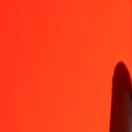
BDT
AWG
1
BDT
0.01447
AWG
5
BDT
0.07236
AWG
25
BDT
0.36180
AWG
50
BDT
0.72360
AWG
100
BDT
1.44720
AWG
500
BDT
7.23602
AWG
1,000
BDT
14.47204
AWG
10,000
BDT
144.72043
AWG
Convert Aruban Florin to Bangladeshi Taka
AWG
BDT
1
AWG
69.09875
BDT
5
AWG
345.49373
BDT
25
AWG
1,727.46865
BDT
50
AWG
3,454.93729
BDT
100
AWG
6,909.87458
BDT
500
AWG
34,549.37291
BDT
1,000
AWG
69,098.74582
BDT
10,000
AWG
690,987.45818
BDT
Why choose Ria Money Transfer to send money internationally