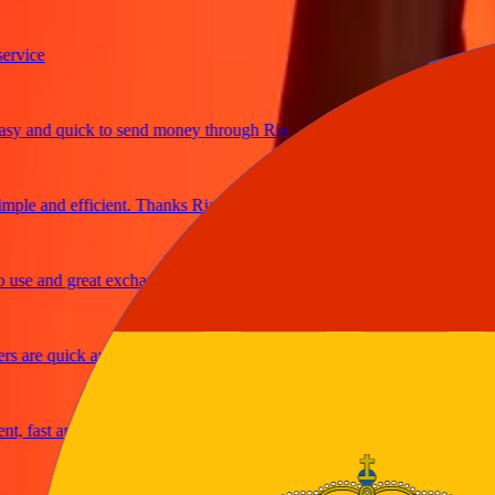
ce
and quick to send money through Ria
e and efficient. Thanks Ria
 and great exchange rates
re quick and secure
ast and reliable