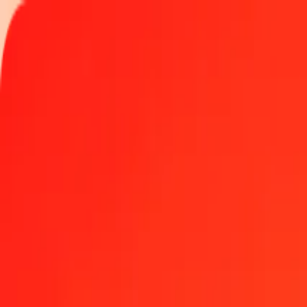
Track a transfer
Locations
Help
Get the app
Get the app
500 Bangladeshi Taka to Aruban Florin today
Convert BDT to AWG at the current exchange rate
Amount
BDT
Converted To
AWG
1.00 BDT = 0.01447204 AWG