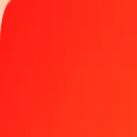
Track a transfer
Locations
Help
Get the app
Get the app
1.00 Azerbaijani Manat to Eritrean Nakfa today
Convert AZN to ERN at the current exchange rate
Amount
AZN
Converted To
ERN
1.00 AZN = 8.82352983 ERN