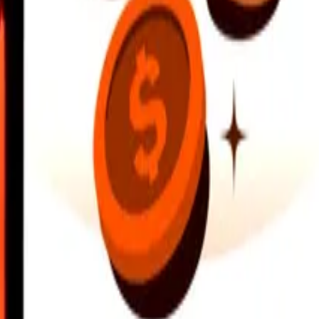
earby locations, and more. Download the app to get started.