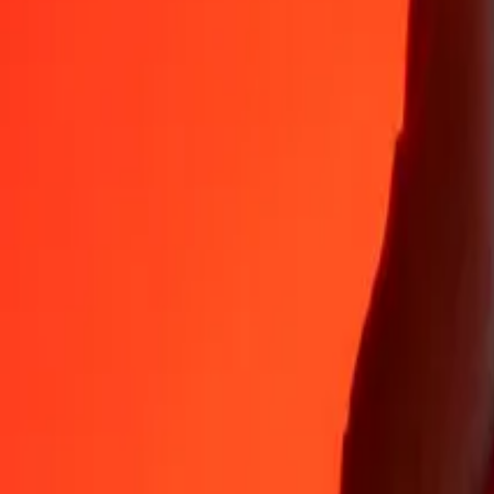
35+ years of trusted experience
Fast, convenient delivery
Send money in a few taps to 190+ countries with Ria.
Safe transfers worldwide
Rest easy knowing we’ve sent over a billion secure transfers.
Help from real people
Reach our support team 24/7 for help when you need it.
4.8 ★ on App Store
4.8 ★ on Play Store