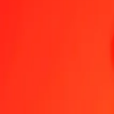
Azerbaijani Manat to Eritrean Nakfa — Last updated 8 Aug 2026, 
Send Money
We use the mid-market rate for reference only.
Login to see actual
AZN to ERN exchange rates today
Convert Azerbaijani Manat to Eritrean Nakfa
Convert Eritrean Nakfa to A
AZN
ERN
1
AZN
8.82353
ERN
5
AZN
44.11765
ERN
25
AZN
220.58825
ERN
50
AZN
441.17649
ERN
100
AZN
882.35298
ERN
500
AZN
4,411.76491
ERN
1,000
AZN
8,823.52983
ERN
10,000
AZN
88,235.29825
ERN
Convert Azerbaijani Manat to Eritrean Nakfa