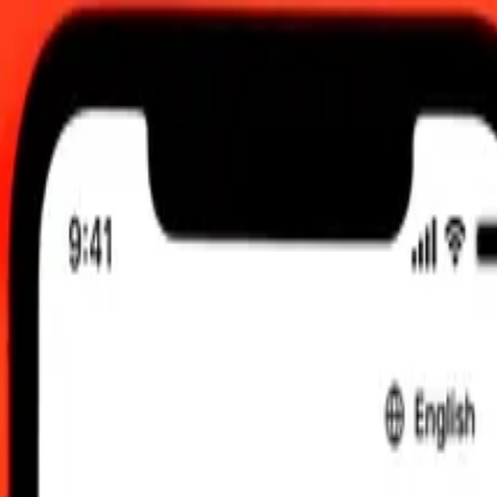
12:00 am UTC
 send rates.
zerbaijani Manat