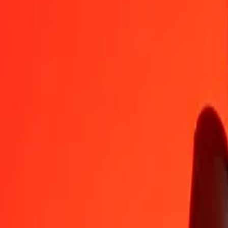
AZN
ERN
1
AZN
8.82353
ERN
5
AZN
44.11765
ERN
25
AZN
220.58825
ERN
50
AZN
441.17649
ERN
100
AZN
882.35298
ERN
500
AZN
4,411.76491
ERN
1,000
AZN
8,823.52983
ERN
10,000
AZN
88,235.29825
ERN
Convert Eritrean Nakfa to Azerbaijani Manat
ERN
AZN
1
ERN
0.11333
AZN
5
ERN
0.56667
AZN
25
ERN
2.83333
AZN
50
ERN
5.66667
AZN
100
ERN
11.33333
AZN
500
ERN
56.66666
AZN
1,000
ERN
113.33333
AZN
10,000
ERN
1,133.33328
AZN
Why choose Ria Money Transfer to send money internationally