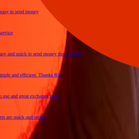
sy to send money
ice
 and quick to send money through Ria
le and efficient. Thanks Ria
e and great exchange rates
are quick and secure