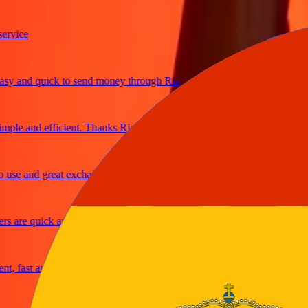
ice
 and quick to send money through Ria
le and efficient. Thanks Ria
e and great exchange rates
are quick and secure
fast and reliable