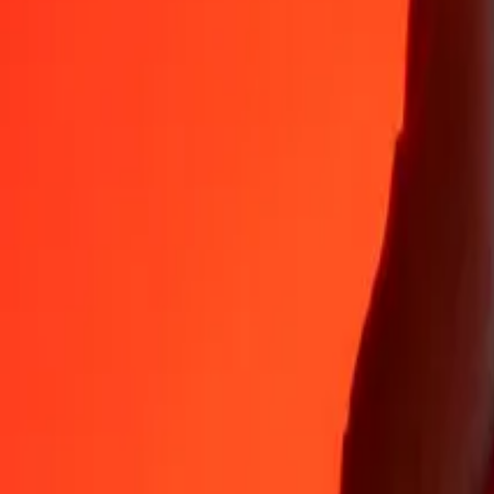
35+ years of trusted experience
Fast, convenient delivery
Send money in a few taps to 190+ countries with Ria.
Safe transfers worldwide
Rest easy knowing we’ve sent over a billion secure transfers.
Help from real people
Reach our support team 24/7 for help when you need it.
4.8 ★ on App Store
4.8 ★ on Play Store