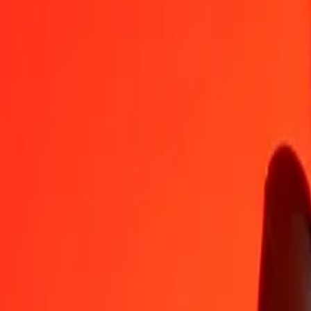
AWG
BDT
1
AWG
69.10322
BDT
5
AWG
345.51611
BDT
25
AWG
1,727.58057
BDT
50
AWG
3,455.16114
BDT
100
AWG
6,910.32229
BDT
500
AWG
34,551.61144
BDT
1,000
AWG
69,103.22288
BDT
10,000
AWG
691,032.22882
BDT
Convert Bangladeshi Taka to Aruban Florin
BDT
AWG
1
BDT
0.01447
AWG
5
BDT
0.07236
AWG
25
BDT
0.36178
AWG
50
BDT
0.72356
AWG
100
BDT
1.44711
AWG
500
BDT
7.23555
AWG
1,000
BDT
14.47111
AWG
10,000
BDT
144.71105
AWG
Why choose Ria Money Transfer to send money internationally