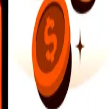
earby locations, and more. Download the app to get started.