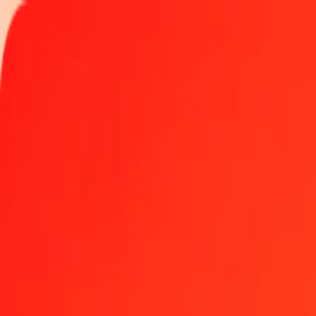
Track a transfer
Locations
Help
Get the app
Get the app
100 Aruban Florin to Bangladeshi Taka today
Convert AWG to BDT at the current exchange rate
Amount
AWG
Converted To
BDT
1.00 AWG = 69.10322288 BDT