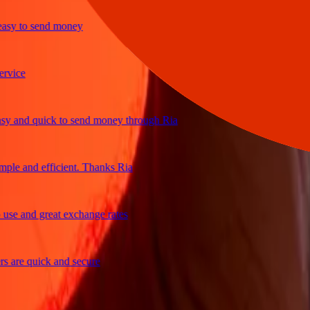
y to send money
ce
and quick to send money through Ria
e and efficient. Thanks Ria
 and great exchange rates
re quick and secure