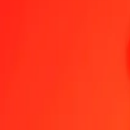
Aruban Florin to Bangladeshi Taka — Last updated 6 Aug 2026, 1
Send Money
We use the mid-market rate for reference only.
Login to see actual
AWG to BDT exchange rates today
Convert Aruban Florin to Bangladeshi Taka
Convert Bangladeshi Taka to
AWG
BDT
1
AWG
69.10322
BDT
5
AWG
345.51611
BDT
25
AWG
1,727.58057
BDT
50
AWG
3,455.16114
BDT
100
AWG
6,910.32229
BDT
500
AWG
34,551.61144
BDT
1,000
AWG
69,103.22288
BDT
10,000
AWG
691,032.22882
BDT
Convert Aruban Florin to Bangladeshi Taka