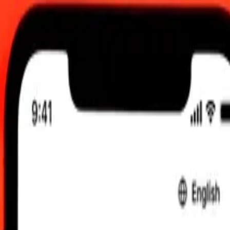
2:00 am UTC
 send rates.
 Aruban Florin