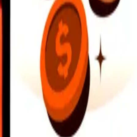
earby locations, and more. Download the app to get started.