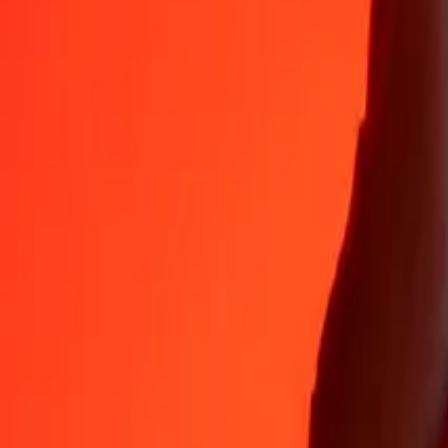
35+ years of trusted experience
Fast, convenient delivery
Send money in a few taps to 190+ countries with Ria.
Safe transfers worldwide
Rest easy knowing we’ve sent over a billion secure transfers.
Help from real people
Reach our support team 24/7 for help when you need it.
4.8 ★ on App Store
4.8 ★ on Play Store