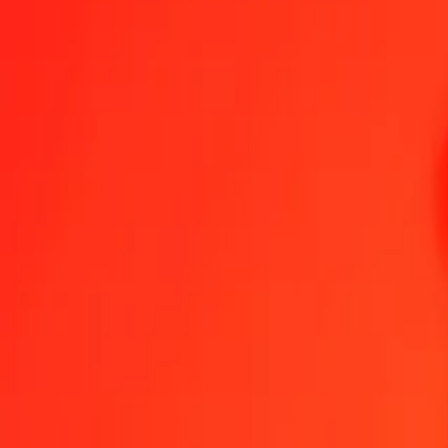
Australian Dollar to Haitian Gourde — Last updated 7 Aug 2026, 1
Send Money
We use the mid-market rate for reference only.
Login to see actual
AUD to HTG exchange rates today
Convert Australian Dollar to Haitian Gourde
Convert Haitian Gourde to Au
AUD
HTG
1
AUD
91.93845
HTG
5
AUD
459.69224
HTG
25
AUD
2,298.46121
HTG
50
AUD
4,596.92242
HTG
100
AUD
9,193.84484
HTG
500
AUD
45,969.22422
HTG
1,000
AUD
91,938.44845
HTG
10,000
AUD
919,384.48450
HTG
Convert Australian Dollar to Haitian Gourde