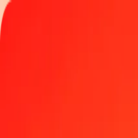
Track a transfer
Locations
Help
Get the app
Get the app
1.00 Australian Dollar to Haitian Gourde today
Convert AUD to HTG at the current exchange rate
Amount
AUD
Converted To
HTG
1.00 AUD = 91.93844845 HTG