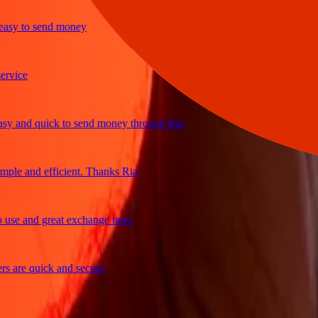
y to send money
ice
and quick to send money through Ria
e and efficient. Thanks Ria
e and great exchange rates
are quick and secure