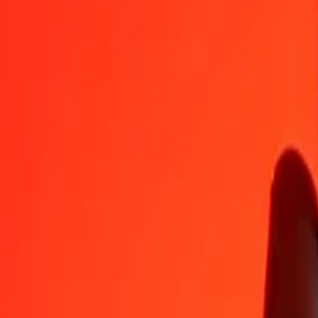
AUD
HTG
1
AUD
91.93845
HTG
5
AUD
459.69224
HTG
25
AUD
2,298.46121
HTG
50
AUD
4,596.92242
HTG
100
AUD
9,193.84484
HTG
500
AUD
45,969.22422
HTG
1,000
AUD
91,938.44845
HTG
10,000
AUD
919,384.48450
HTG
Convert Haitian Gourde to Australian Dollar
HTG
AUD
1
HTG
0.01088
AUD
5
HTG
0.05438
AUD
25
HTG
0.27192
AUD
50
HTG
0.54384
AUD
100
HTG
1.08768
AUD
500
HTG
5.43842
AUD
1,000
HTG
10.87684
AUD
10,000
HTG
108.76842
AUD
Why choose Ria Money Transfer to send money internationally