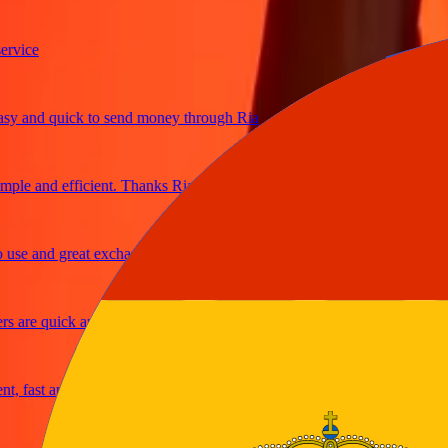
ice
and quick to send money through Ria
e and efficient. Thanks Ria
e and great exchange rates
are quick and secure
fast and reliable