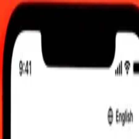
2:00 am UTC
 send rates.
stralian Dollar