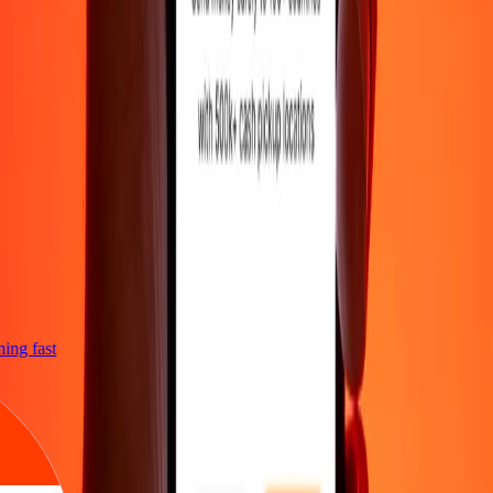
tning fast