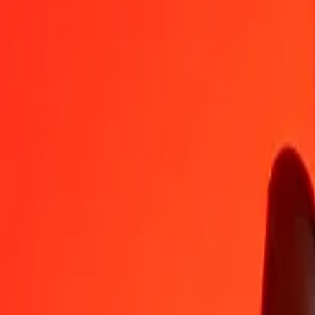
AMD
NIO
1
AMD
0.10024
NIO
5
AMD
0.50119
NIO
25
AMD
2.50595
NIO
50
AMD
5.01189
NIO
100
AMD
10.02378
NIO
500
AMD
50.11892
NIO
1,000
AMD
100.23783
NIO
10,000
AMD
1,002.37833
NIO
Convert Nicaraguan Córdoba to Armenian Dram
NIO
AMD
1
NIO
9.97627
AMD
5
NIO
49.88137
AMD
25
NIO
249.40683
AMD
50
NIO
498.81366
AMD
100
NIO
997.62732
AMD
500
NIO
4,988.13659
AMD
1,000
NIO
9,976.27318
AMD
10,000
NIO
99,762.73180
AMD
Why choose Ria Money Transfer to send money internationally