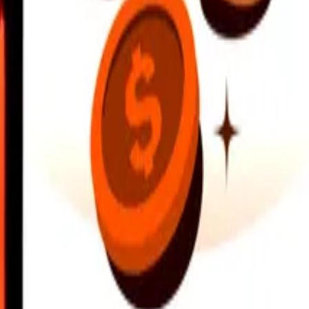
earby locations, and more. Download the app to get started.