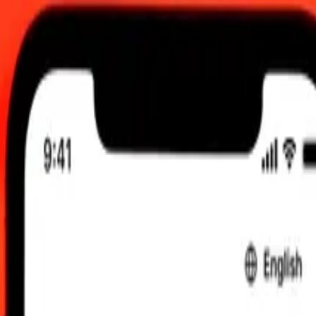
6, 12:00 am UTC
 send rates.
doba to Armenian Dram