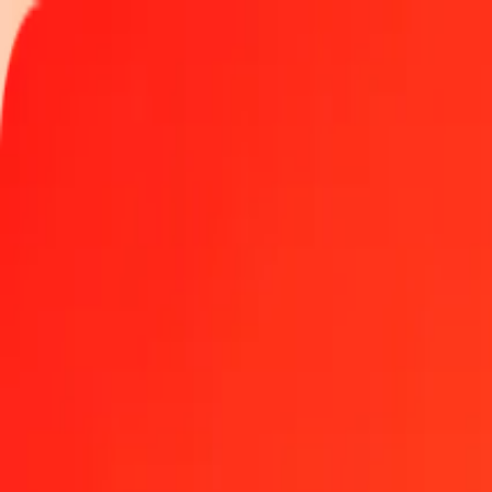
Track a transfer
Locations
Help
Get the app
Get the app
1.00 Armenian Dram to Nicaraguan Córdoba today
Convert AMD to NIO at the current exchange rate
Amount
AMD
Converted To
NIO
1.00 AMD = 0.10023783 NIO