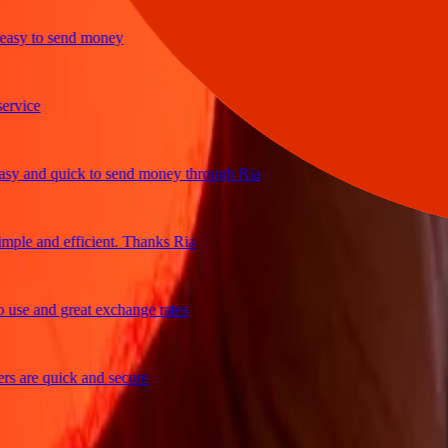
y to send money
ice
and quick to send money through Ria
le and efficient. Thanks Ria
e and great exchange rates
are quick and secure