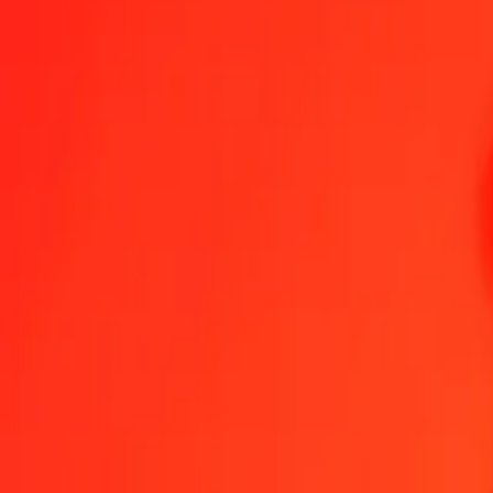
Armenian Dram to Nicaraguan Córdoba — Last updated 5 Aug 202
Send Money
We use the mid-market rate for reference only.
Login to see actual
AMD to NIO exchange rates today
Convert Armenian Dram to Nicaraguan Córdoba
Convert Nicaraguan Cór
AMD
NIO
1
AMD
0.10024
NIO
5
AMD
0.50119
NIO
25
AMD
2.50595
NIO
50
AMD
5.01189
NIO
100
AMD
10.02378
NIO
500
AMD
50.11892
NIO
1,000
AMD
100.23783
NIO
10,000
AMD
1,002.37833
NIO
Convert Armenian Dram to Nicaraguan Córdoba