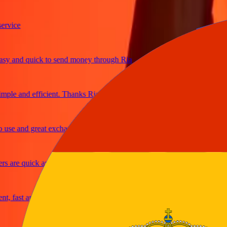
ice
and quick to send money through Ria
le and efficient. Thanks Ria
e and great exchange rates
are quick and secure
fast and reliable