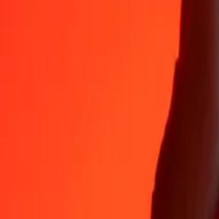
35+ years of trusted experience
Fast, convenient delivery
Send money in a few taps to 190+ countries with Ria.
Safe transfers worldwide
Rest easy knowing we’ve sent over a billion secure transfers.
Help from real people
Reach our support team 24/7 for help when you need it.
4.8 ★ on App Store
4.8 ★ on Play Store