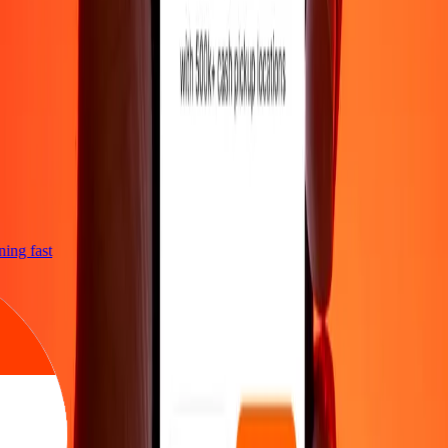
tning fast