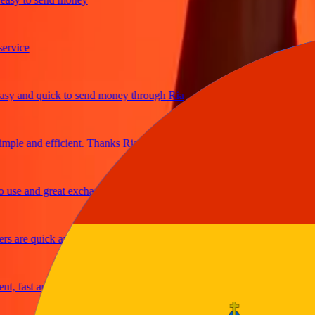
ice
and quick to send money through Ria
e and efficient. Thanks Ria
e and great exchange rates
re quick and secure
fast and reliable