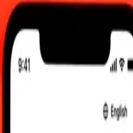
TC
 send rates.