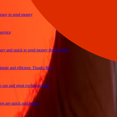
y to send money
ice
and quick to send money through Ria
e and efficient. Thanks Ria
e and great exchange rates
re quick and secure