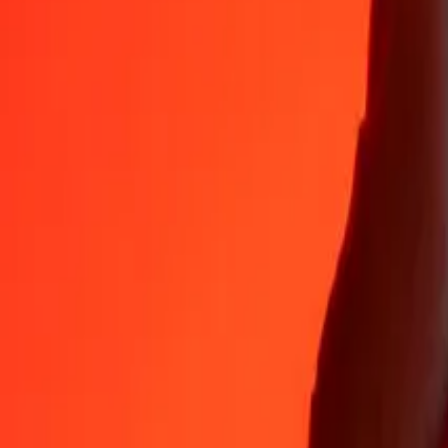
Why choose Ria Money Transfer to send money internationally
35+ years of trusted experience
Fast, convenient delivery
Send money in a few taps to 190+ countries with Ria.
Safe transfers worldwide
Rest easy knowing we’ve sent over a billion secure transfers.
Help from real people
Reach our support team 24/7 for help when you need it.
4,8 ★ on App Store