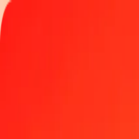
Track a transfer
Locations
Become an agent
Help
Get the app
Log in
Register
1.00 Zimbabwean Gold to Philippine Peso today
Convert ZWG to PHP at the current exchange rate
Amount
ZWG
Converted To
PHP