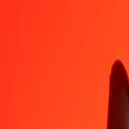
ZWG
PHP
1
ZWG
2.27901
PHP
5
ZWG
11.39507
PHP
25
ZWG
56.97536
PHP
50
ZWG
113.95072
PHP
100
ZWG
227.90143
PHP
500
ZWG
1,139.50715
PHP
1,000
ZWG
2,279.01430
PHP
10,000
ZWG
22,790.14300
PHP
Convert Philippine Piso to ZWG
PHP
ZWG
1
PHP
0.43879
ZWG
5
PHP
2.19393
ZWG
25
PHP
10.96965
ZWG
50
PHP
21.93931
ZWG
100
PHP
43.87862
ZWG
500
PHP
219.39309
ZWG
1,000
PHP
438.78619
ZWG
10,000
PHP
4,387.86189
ZWG