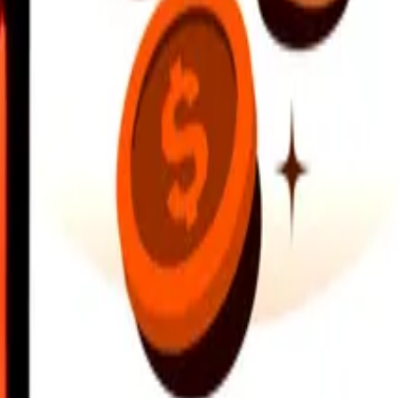
earby locations, and more. Download the app to get started.