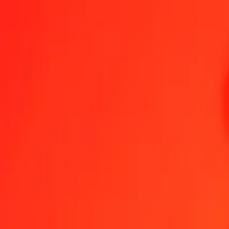
1.00 ZWG = 2.27901430 PHP
ZWG to Philippine Piso — Last updated Aug 6, 2026, 12:00 AM U
Send Money
We use the mid-market rate for reference only.
Login to see actual
ZWG to PHP exchange rates today
Convert ZWG to Philippine Piso
Convert Philippine Piso to ZWG
ZWG
PHP
1
ZWG
2.27901
PHP
5
ZWG
11.39507
PHP
25
ZWG
56.97536
PHP
50
ZWG
113.95072
PHP
100
ZWG
227.90143
PHP
500
ZWG
1,139.50715
PHP
1,000
ZWG
2,279.01430
PHP
10,000
ZWG
22,790.14300
PHP
Convert ZWG to Philippine Piso