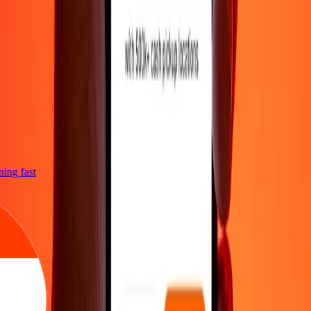
tning fast