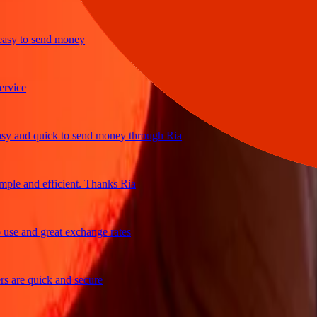
y to send money
ce
and quick to send money through Ria
e and efficient. Thanks Ria
 and great exchange rates
re quick and secure