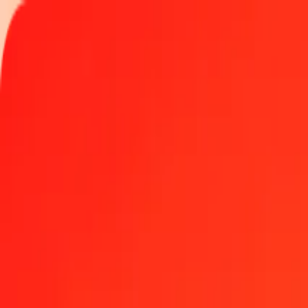
Track a transfer
Locations
Become an agent
Help
Get the app
Log in
Register
50 New Taiwan Dollar to Zambian Kwacha today
Convert TWD to ZMW at the current exchange rate
Amount
TWD
Converted To
ZMW