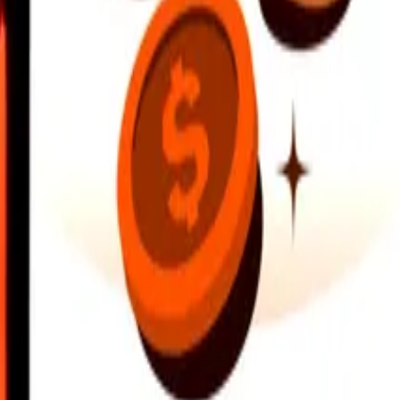
earby locations, and more. Download the app to get started.