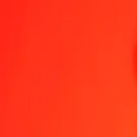
1.00 TWD = 0.58234551 ZMW
New Taiwan Dollar to Zambian Kwacha — Last updated Aug 8, 20
Send Money
We use the mid-market rate for reference only.
Login to see actual
TWD to ZMW exchange rates today
Convert New Taiwan Dollar to Zambian Kwacha
Convert Zambian Kwacha
TWD
ZMW
1
TWD
0.58235
ZMW
5
TWD
2.91173
ZMW
25
TWD
14.55864
ZMW
50
TWD
29.11728
ZMW
100
TWD
58.23455
ZMW
500
TWD
291.17275
ZMW
1,000
TWD
582.34551
ZMW
10,000
TWD
5,823.45506
ZMW
Convert New Taiwan Dollar to Zambian Kwacha