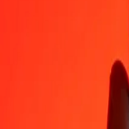
TWD
ZMW
1
TWD
0.58235
ZMW
5
TWD
2.91173
ZMW
25
TWD
14.55864
ZMW
50
TWD
29.11728
ZMW
100
TWD
58.23455
ZMW
500
TWD
291.17275
ZMW
1,000
TWD
582.34551
ZMW
10,000
TWD
5,823.45506
ZMW
Convert Zambian Kwacha to New Taiwan Dollar
ZMW
TWD
1
ZMW
1.71719
TWD
5
ZMW
8.58597
TWD
25
ZMW
42.92984
TWD
50
ZMW
85.85968
TWD
100
ZMW
171.71936
TWD
500
ZMW
858.59682
TWD
1,000
ZMW
1,717.19364
TWD
10,000
ZMW
17,171.93641
TWD