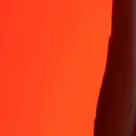
Why choose Ria Money Transfer to send money internationally
35+ years of trusted experience
Fast, convenient delivery
Send money in a few taps to 190+ countries with Ria.
Safe transfers worldwide
Rest easy knowing we’ve sent over a billion secure transfers.
Help from real people
Reach our support team 24/7 for help when you need it.
4,8 ★ on App Store