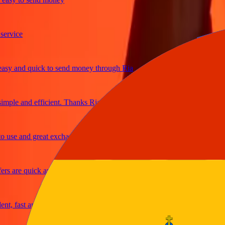
ice
 and quick to send money through Ria
le and efficient. Thanks Ria
e and great exchange rates
are quick and secure
fast and reliable