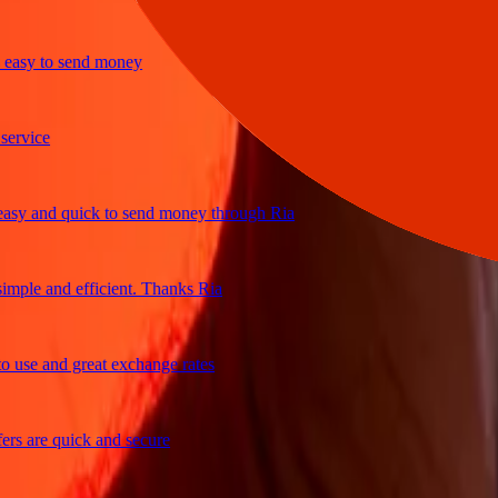
sy to send money
ice
 and quick to send money through Ria
le and efficient. Thanks Ria
e and great exchange rates
are quick and secure