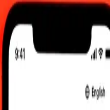
26, 12:00 AM UTC
 send rates.
 to New Taiwan Dollar