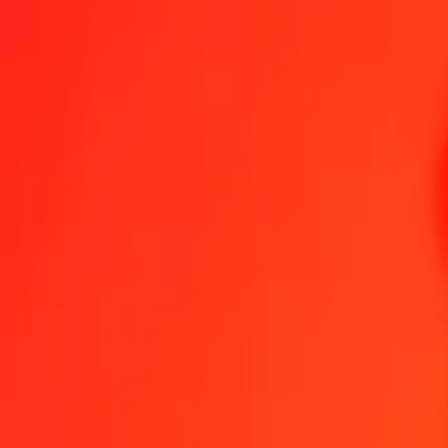
1.00 TVD = 1,610.65268982 CDF
TVD to Congolese Franc — Last updated Aug 7, 2026, 12:00 AM 
Send Money
We use the mid-market rate for reference only.
Login to see actual
TVD to CDF exchange rates today
Convert TVD to Congolese Franc
Convert Congolese Franc to TVD
TVD
CDF
1
TVD
1,610.65269
CDF
5
TVD
8,053.26345
CDF
25
TVD
40,266.31725
CDF
50
TVD
80,532.63449
CDF
100
TVD
161,065.26898
CDF
500
TVD
805,326.34491
CDF
1,000
TVD
1,610,652.68982
CDF
10,000
TVD
16,106,526.89820
CDF
Convert TVD to Congolese Franc