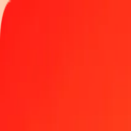
Track a transfer
Locations
Become an agent
Help
Get the app
Log in
Register
5 TVD to Congolese Franc today
Convert TVD to CDF at the current exchange rate
Amount
TVD
Converted To
CDF