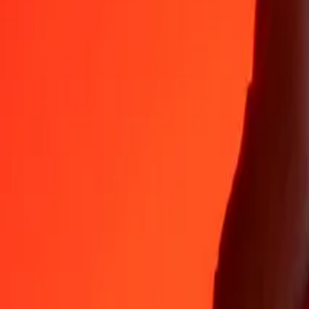
Why choose Ria Money Transfer to send money internationally
35+ years of trusted experience
Fast, convenient delivery
Send money in a few taps to 190+ countries with Ria.
Safe transfers worldwide
Rest easy knowing we’ve sent over a billion secure transfers.
Help from real people
Reach our support team 24/7 for help when you need it.
4,8 ★ on App Store