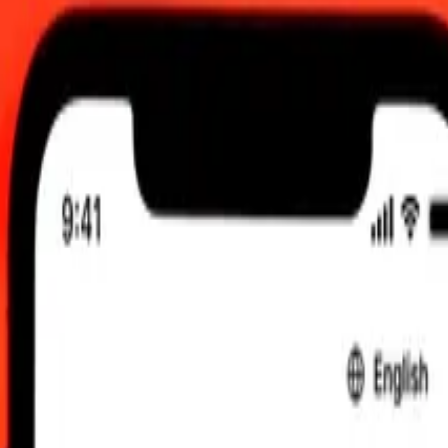
UTC
 send rates.