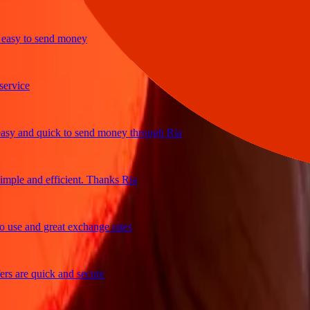
sy to send money
ice
 and quick to send money through Ria
le and efficient. Thanks Ria
e and great exchange rates
are quick and secure