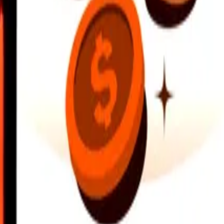
earby locations, and more. Download the app to get started.