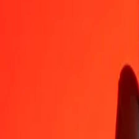
TVD
CDF
1
TVD
1,610.65269
CDF
5
TVD
8,053.26345
CDF
25
TVD
40,266.31725
CDF
50
TVD
80,532.63449
CDF
100
TVD
161,065.26898
CDF
500
TVD
805,326.34491
CDF
1,000
TVD
1,610,652.68982
CDF
10,000
TVD
16,106,526.89820
CDF
Convert Congolese Franc to TVD
CDF
TVD
1
CDF
0.00062
TVD
5
CDF
0.00310
TVD
25
CDF
0.01552
TVD
50
CDF
0.03104
TVD
100
CDF
0.06209
TVD
500
CDF
0.31043
TVD
1,000
CDF
0.62087
TVD
10,000
CDF
6.20866
TVD