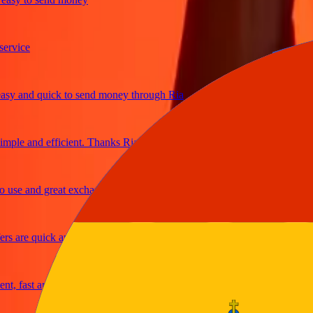
ice
 and quick to send money through Ria
le and efficient. Thanks Ria
e and great exchange rates
are quick and secure
fast and reliable