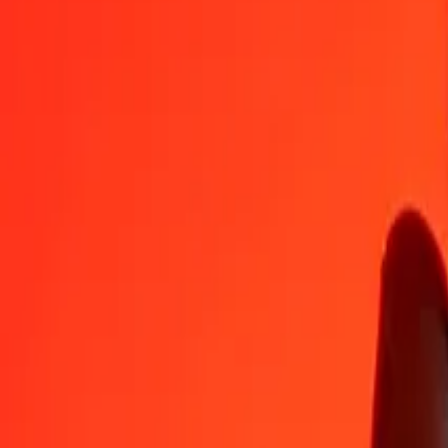
TTD
TZS
1
TTD
391.65585
TZS
5
TTD
1,958.27926
TZS
25
TTD
9,791.39628
TZS
50
TTD
19,582.79255
TZS
100
TTD
39,165.58511
TZS
500
TTD
195,827.92554
TZS
1,000
TTD
391,655.85108
TZS
10,000
TTD
3,916,558.51081
TZS
Convert Tanzanian Shilling to Trinidad & Tobago Do
TZS
TTD
1
TZS
0.00255
TTD
5
TZS
0.01277
TTD
25
TZS
0.06383
TTD
50
TZS
0.12766
TTD
100
TZS
0.25533
TTD
500
TZS
1.27663
TTD
1,000
TZS
2.55326
TTD
10,000
TZS
25.53262
TTD