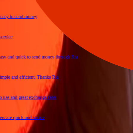
y to send money
ice
and quick to send money through Ria
e and efficient. Thanks Ria
e and great exchange rates
are quick and secure