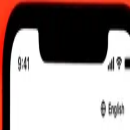
ug 6, 2026, 12:00 AM UTC
 send rates.
 Shilling to Trinidad & Tobago Dollar
ling