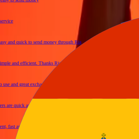
ice
and quick to send money through Ria
e and efficient. Thanks Ria
e and great exchange rates
are quick and secure
fast and reliable