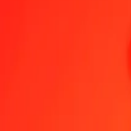
1.00 TTD = 391.65585108 TZS
Trinidad & Tobago Dollar to Tanzanian Shilling — Last updated A
Send Money
We use the mid-market rate for reference only.
Login to see actual
TTD to TZS exchange rates today
Convert Trinidad & Tobago Dollar to Tanzanian Shilling
Convert Tanzanian
TTD
TZS
1
TTD
391.65585
TZS
5
TTD
1,958.27926
TZS
25
TTD
9,791.39628
TZS
50
TTD
19,582.79255
TZS
100
TTD
39,165.58511
TZS
500
TTD
195,827.92554
TZS
1,000
TTD
391,655.85108
TZS
10,000
TTD
3,916,558.51081
TZS
Convert Trinidad & Tobago Dollar to Tanzanian Shil