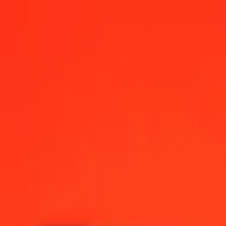
 today