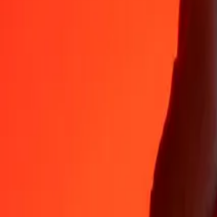
Why choose Ria Money Transfer to send money internationally
35+ years of trusted experience
Fast, convenient delivery
Send money in a few taps to 190+ countries with Ria.
Safe transfers worldwide
Rest easy knowing we’ve sent over a billion secure transfers.
Help from real people
Reach our support team 24/7 for help when you need it.
4,8 ★ on App Store