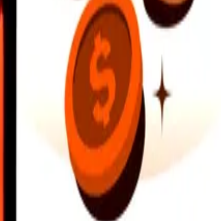
earby locations, and more. Download the app to get started.