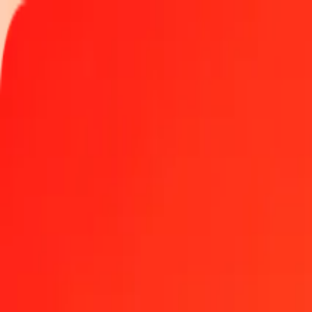
Track a transfer
Locations
Become an agent
Help
Get the app
Log in
Register
1.00 Trinidad & Tobago Dollar to Tanzanian Shilling
Convert TTD to TZS at the current exchange rate
Amount
TTD
Converted To
TZS