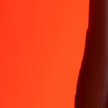
Why choose Ria Money Transfer to send money internationally
35+ years of trusted experience
Fast, convenient delivery
Send money in a few taps to 190+ countries with Ria.
Safe transfers worldwide
Rest easy knowing we’ve sent over a billion secure transfers.
Help from real people
Reach our support team 24/7 for help when you need it.
4,8 ★ on App Store