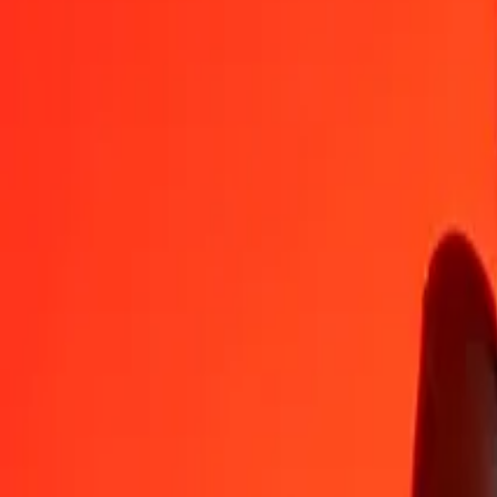
THB
GNF
1
THB
265.39388
GNF
5
THB
1,326.96940
GNF
25
THB
6,634.84699
GNF
50
THB
13,269.69399
GNF
100
THB
26,539.38797
GNF
500
THB
132,696.93986
GNF
1,000
THB
265,393.87973
GNF
10,000
THB
2,653,938.79730
GNF
Convert Guinean Franc to Thai Baht
GNF
THB
1
GNF
0.00377
THB
5
GNF
0.01884
THB
25
GNF
0.09420
THB
50
GNF
0.18840
THB
100
GNF
0.37680
THB
500
GNF
1.88399
THB
1,000
GNF
3.76798
THB
10,000
GNF
37.67984
THB