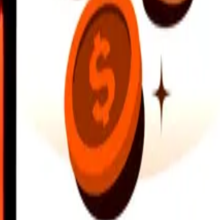
earby locations, and more. Download the app to get started.