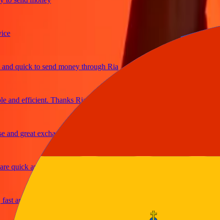
 quick to send money through Ria
nd efficient. Thanks Ria
nd great exchange rates
 quick and secure
 and reliable