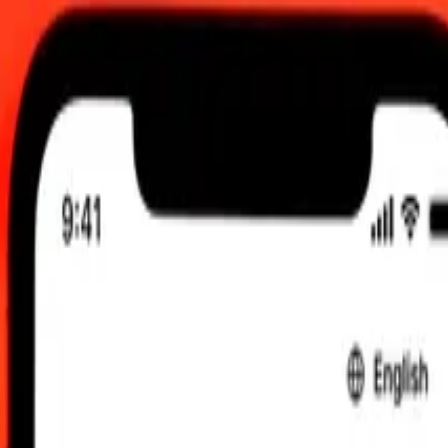
M UTC
 send rates.
t