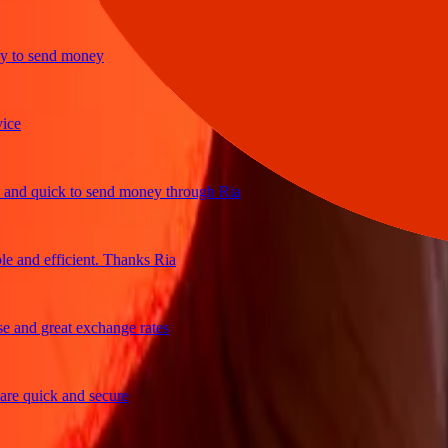
o send money
 quick to send money through Ria
nd efficient. Thanks Ria
nd great exchange rates
 quick and secure