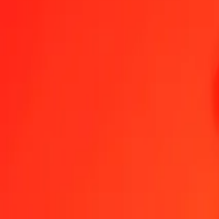
1.00 THB = 265.39387973 GNF
Thai Baht to Guinean Franc — Last updated Aug 7, 2026, 12:00 A
Send Money
We use the mid-market rate for reference only.
Login to see actual
THB to GNF exchange rates today
Convert Thai Baht to Guinean Franc
Convert Guinean Franc to Thai Bah
THB
GNF
1
THB
265.39388
GNF
5
THB
1,326.96940
GNF
25
THB
6,634.84699
GNF
50
THB
13,269.69399
GNF
100
THB
26,539.38797
GNF
500
THB
132,696.93986
GNF
1,000
THB
265,393.87973
GNF
10,000
THB
2,653,938.79730
GNF
Convert Thai Baht to Guinean Franc