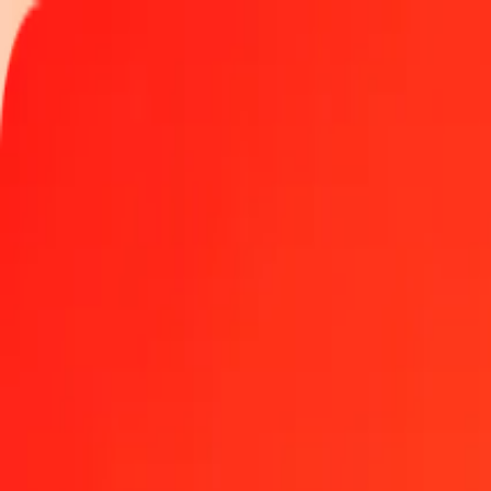
Track a transfer
Locations
Become an agent
Help
Get the app
Log in
Register
5 Thai Baht to Guinean Franc today
Convert THB to GNF at the current exchange rate
Amount
THB
Converted To
GNF