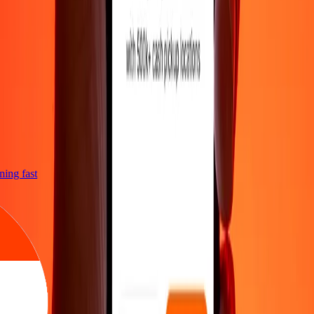
htning fast