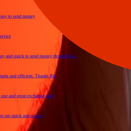
y to send money
ce
and quick to send money through Ria
e and efficient. Thanks Ria
 and great exchange rates
re quick and secure