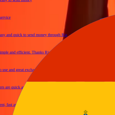
ice
 and quick to send money through Ria
le and efficient. Thanks Ria
e and great exchange rates
are quick and secure
fast and reliable