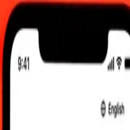
:00 AM UTC
 send rates.
ndan Franc