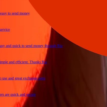
sy to send money
ice
 and quick to send money through Ria
le and efficient. Thanks Ria
e and great exchange rates
are quick and secure