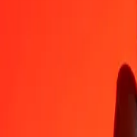
RWF
BRL
1
RWF
0.00346
BRL
5
RWF
0.01730
BRL
25
RWF
0.08648
BRL
50
RWF
0.17296
BRL
100
RWF
0.34592
BRL
500
RWF
1.72961
BRL
1,000
RWF
3.45922
BRL
10,000
RWF
34.59223
BRL
Convert Brazilian Real to Rwandan Franc
BRL
RWF
1
BRL
289.08230
RWF
5
BRL
1,445.41151
RWF
25
BRL
7,227.05753
RWF
50
BRL
14,454.11505
RWF
100
BRL
28,908.23010
RWF
500
BRL
144,541.15050
RWF
1,000
BRL
289,082.30101
RWF
10,000
BRL
2,890,823.01008
RWF