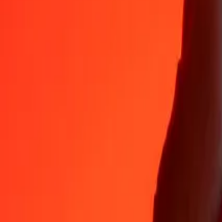
Why choose Ria Money Transfer to send money internationally
35+ years of trusted experience
Fast, convenient delivery
Send money in a few taps to 190+ countries with Ria.
Safe transfers worldwide
Rest easy knowing we’ve sent over a billion secure transfers.
Help from real people
Reach our support team 24/7 for help when you need it.
4,8 ★ on App Store