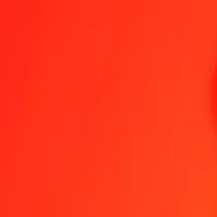
1.00 RWF = 0.00345922 BRL
Rwandan Franc to Brazilian Real — Last updated Aug 8, 2026, 12
Send Money
We use the mid-market rate for reference only.
Login to see actual
RWF to BRL exchange rates today
Convert Rwandan Franc to Brazilian Real
Convert Brazilian Real to Rwa
RWF
BRL
1
RWF
0.00346
BRL
5
RWF
0.01730
BRL
25
RWF
0.08648
BRL
50
RWF
0.17296
BRL
100
RWF
0.34592
BRL
500
RWF
1.72961
BRL
1,000
RWF
3.45922
BRL
10,000
RWF
34.59223
BRL
Convert Rwandan Franc to Brazilian Real