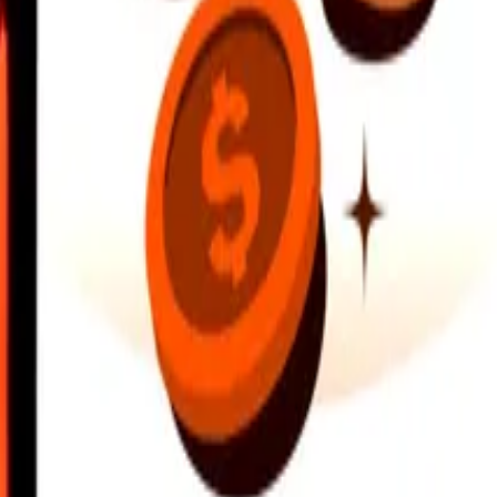
earby locations, and more. Download the app to get started.