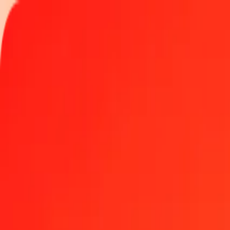
Track a transfer
Locations
Become an agent
Help
Get the app
Log in
Register
1.00 Rwandan Franc to Brazilian Real today
Convert RWF to BRL at the current exchange rate
Amount
RWF
Converted To
BRL