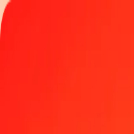
Track a transfer
Locations
Become an agent
Help
Get the app
Log in
Register
1.00 Qatari Riyal to Nicaraguan Córdoba today
Convert QAR to NIO at the current exchange rate
Amount
QAR
Converted To
NIO