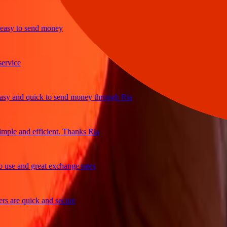
sy to send money
ice
 and quick to send money through Ria
le and efficient. Thanks Ria
e and great exchange rates
are quick and secure