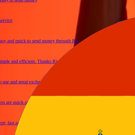
ice
 and quick to send money through Ria
le and efficient. Thanks Ria
e and great exchange rates
are quick and secure
fast and reliable