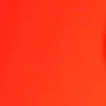
1.00 QAR = 10.10953765 NIO
Qatari Rial to Nicaraguan Córdoba — Last updated Aug 8, 2026, 
Send Money
We use the mid-market rate for reference only.
Login to see actual
QAR to NIO exchange rates today
Convert Qatari Rial to Nicaraguan Córdoba
Convert Nicaraguan Córdoba t
QAR
NIO
1
QAR
10.10954
NIO
5
QAR
50.54769
NIO
25
QAR
252.73844
NIO
50
QAR
505.47688
NIO
100
QAR
1,010.95377
NIO
500
QAR
5,054.76883
NIO
1,000
QAR
10,109.53765
NIO
10,000
QAR
101,095.37651
NIO
Convert Qatari Rial to Nicaraguan Córdoba