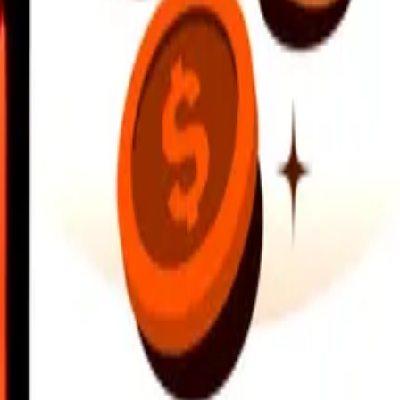
earby locations, and more. Download the app to get started.