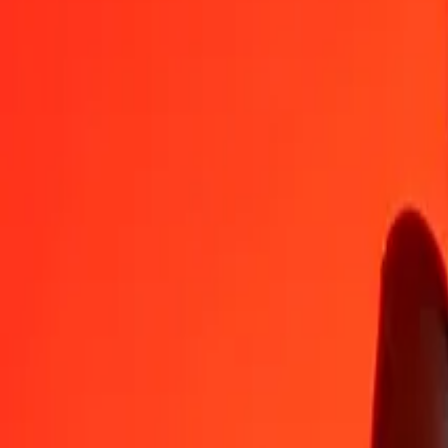
QAR
NIO
1
QAR
10.10954
NIO
5
QAR
50.54769
NIO
25
QAR
252.73844
NIO
50
QAR
505.47688
NIO
100
QAR
1,010.95377
NIO
500
QAR
5,054.76883
NIO
1,000
QAR
10,109.53765
NIO
10,000
QAR
101,095.37651
NIO
Convert Nicaraguan Córdoba to Qatari Rial
NIO
QAR
1
NIO
0.09892
QAR
5
NIO
0.49458
QAR
25
NIO
2.47291
QAR
50
NIO
4.94582
QAR
100
NIO
9.89165
QAR
500
NIO
49.45825
QAR
1,000
NIO
98.91649
QAR
10,000
NIO
989.16492
QAR