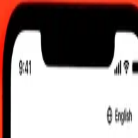
12:00 AM UTC
 send rates.
o Qatari Rial