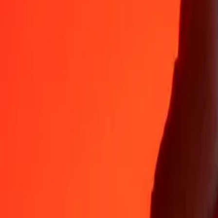
Why choose Ria Money Transfer to send money internationally
35+ years of trusted experience
Fast, convenient delivery
Send money in a few taps to 190+ countries with Ria.
Safe transfers worldwide
Rest easy knowing we’ve sent over a billion secure transfers.
Help from real people
Reach our support team 24/7 for help when you need it.
4,8 ★ on App Store