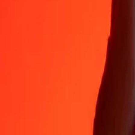
Why choose Ria Money Transfer to send money internationally
35+ years of trusted experience
Fast, convenient delivery
Send money in a few taps to 190+ countries with Ria.
Safe transfers worldwide
Rest easy knowing we’ve sent over a billion secure transfers.
Help from real people
Reach our support team 24/7 for help when you need it.
4,8 ★ on App Store