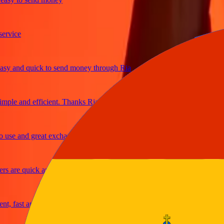
ice
and quick to send money through Ria
e and efficient. Thanks Ria
e and great exchange rates
are quick and secure
fast and reliable