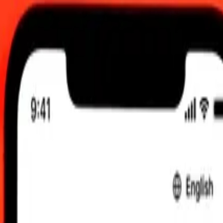
00 AM UTC
 send rates.
sh Zloty