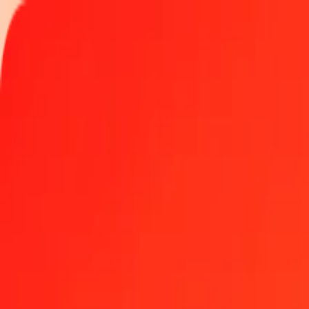
Track a transfer
Locations
Become an agent
Help
Get the app
Log in
Register
1.00 Polish Zloty to Colombian Peso today
Convert PLN to COP at the current exchange rate
Amount
PLN
Converted To
COP