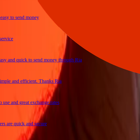
y to send money
ice
and quick to send money through Ria
e and efficient. Thanks Ria
e and great exchange rates
are quick and secure