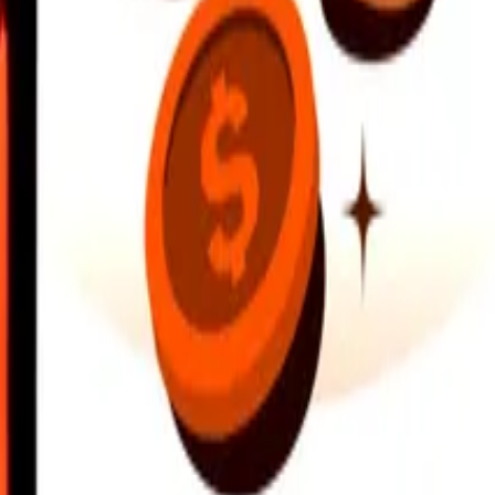
earby locations, and more. Download the app to get started.