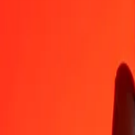
PLN
COP
1
PLN
848.65857
COP
5
PLN
4,243.29287
COP
25
PLN
21,216.46433
COP
50
PLN
42,432.92866
COP
100
PLN
84,865.85732
COP
500
PLN
424,329.28661
COP
1,000
PLN
848,658.57323
COP
10,000
PLN
8,486,585.73227
COP
Convert Colombian Peso to Polish Zloty
COP
PLN
1
COP
0.00118
PLN
5
COP
0.00589
PLN
25
COP
0.02946
PLN
50
COP
0.05892
PLN
100
COP
0.11783
PLN
500
COP
0.58917
PLN
1,000
COP
1.17833
PLN
10,000
COP
11.78330
PLN