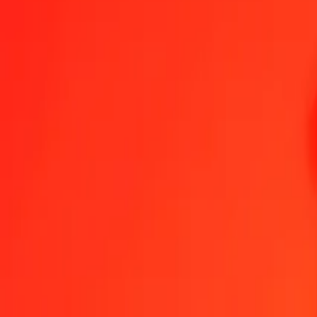
1.00 PLN = 848.65857323 COP
Polish Zloty to Colombian Peso — Last updated Aug 8, 2026, 12:
Send Money
We use the mid-market rate for reference only.
Login to see actual
PLN to COP exchange rates today
Convert Polish Zloty to Colombian Peso
Convert Colombian Peso to Poli
PLN
COP
1
PLN
848.65857
COP
5
PLN
4,243.29287
COP
25
PLN
21,216.46433
COP
50
PLN
42,432.92866
COP
100
PLN
84,865.85732
COP
500
PLN
424,329.28661
COP
1,000
PLN
848,658.57323
COP
10,000
PLN
8,486,585.73227
COP
Convert Polish Zloty to Colombian Peso