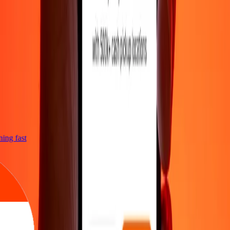
tning fast