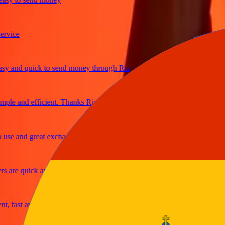
ice
and quick to send money through Ria
e and efficient. Thanks Ria
e and great exchange rates
are quick and secure
fast and reliable