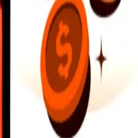
earby locations, and more. Download the app to get started.