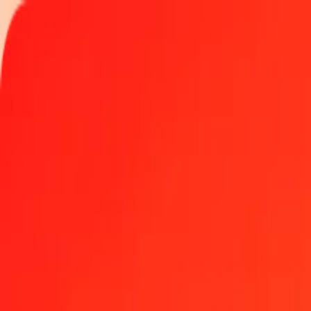
Track a transfer
Locations
Become an agent
Help
Get the app
Log in
Register
100 Mozambican Metical to Chilean Peso today
Convert MZN to CLP at the current exchange rate
Amount
MZN
Converted To
CLP