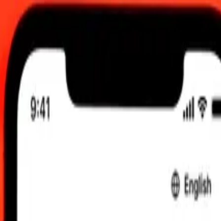
, 12:00 AM UTC
 send rates.
 Mozambican Metical