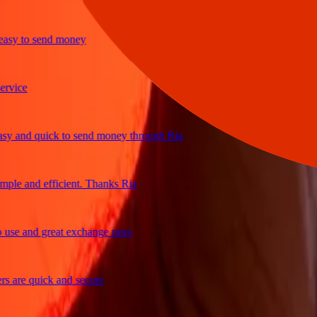
y to send money
ice
and quick to send money through Ria
e and efficient. Thanks Ria
e and great exchange rates
are quick and secure