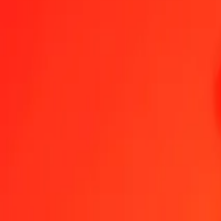
1.00 MZN = 14.33324147 CLP
Mozambican Metical to Chilean Peso — Last updated Aug 6, 2026
Send Money
We use the mid-market rate for reference only.
Login to see actual
MZN to CLP exchange rates today
Convert Mozambican Metical to Chilean Peso
Convert Chilean Peso to
MZN
CLP
1
MZN
14.33324
CLP
5
MZN
71.66621
CLP
25
MZN
358.33104
CLP
50
MZN
716.66207
CLP
100
MZN
1,433.32415
CLP
500
MZN
7,166.62073
CLP
1,000
MZN
14,333.24147
CLP
10,000
MZN
143,332.41468
CLP
Convert Mozambican Metical to Chilean Peso