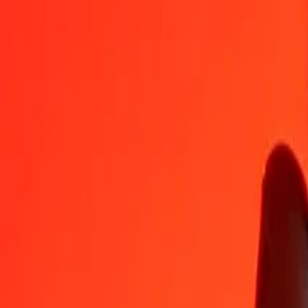
MZN
CLP
1
MZN
14.33324
CLP
5
MZN
71.66621
CLP
25
MZN
358.33104
CLP
50
MZN
716.66207
CLP
100
MZN
1,433.32415
CLP
500
MZN
7,166.62073
CLP
1,000
MZN
14,333.24147
CLP
10,000
MZN
143,332.41468
CLP
Convert Chilean Peso to Mozambican Metical
CLP
MZN
1
CLP
0.06977
MZN
5
CLP
0.34884
MZN
25
CLP
1.74420
MZN
50
CLP
3.48839
MZN
100
CLP
6.97679
MZN
500
CLP
34.88394
MZN
1,000
CLP
69.76789
MZN
10,000
CLP
697.67889
MZN