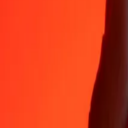
Why choose Ria Money Transfer to send money internationally
35+ years of trusted experience
Fast, convenient delivery
Send money in a few taps to 190+ countries with Ria.
Safe transfers worldwide
Rest easy knowing we’ve sent over a billion secure transfers.
Help from real people
Reach our support team 24/7 for help when you need it.
4,8 ★ on App Store