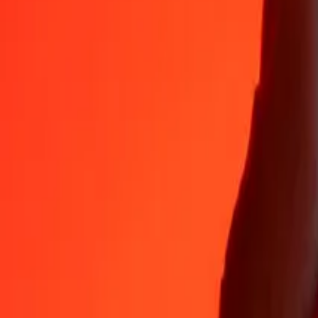
Why choose Ria Money Transfer to send money internationally
35+ years of trusted experience
Fast, convenient delivery
Send money in a few taps to 190+ countries with Ria.
Safe transfers worldwide
Rest easy knowing we’ve sent over a billion secure transfers.
Help from real people
Reach our support team 24/7 for help when you need it.
4,8 ★ on App Store