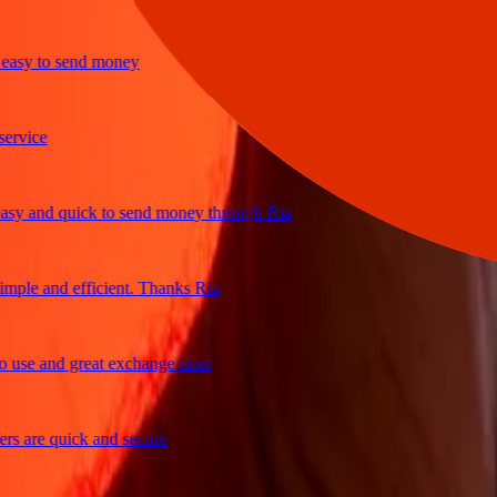
y to send money
ce
and quick to send money through Ria
e and efficient. Thanks Ria
e and great exchange rates
re quick and secure