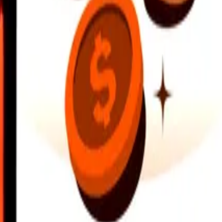
earby locations, and more. Download the app to get started.