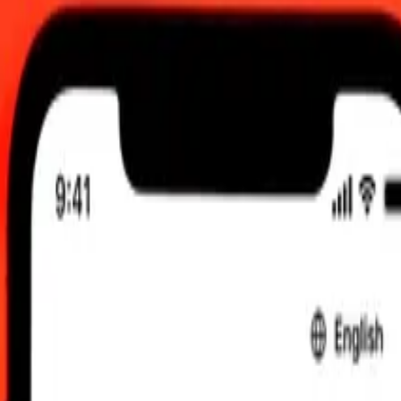
M UTC
 send rates.