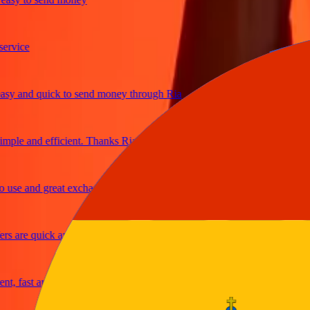
ce
and quick to send money through Ria
e and efficient. Thanks Ria
e and great exchange rates
re quick and secure
fast and reliable