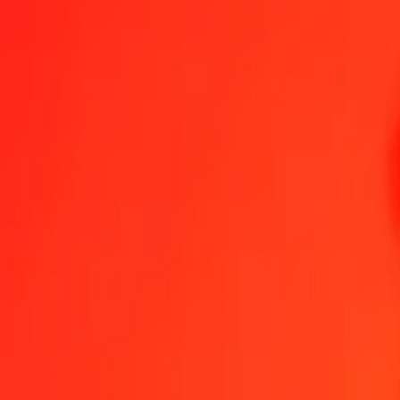
1.00 MKD = 0.12692224 CNH
Macedonian Denar to CNH — Last updated Aug 8, 2026, 12:00 A
Send Money
We use the mid-market rate for reference only.
Login to see actual
MKD to CNH exchange rates today
Convert Macedonian Denar to CNH
Convert CNH to Macedonian Denar
MKD
CNH
1
MKD
0.12692
CNH
5
MKD
0.63461
CNH
25
MKD
3.17306
CNH
50
MKD
6.34611
CNH
100
MKD
12.69222
CNH
500
MKD
63.46112
CNH
1,000
MKD
126.92224
CNH
10,000
MKD
1,269.22236
CNH
Convert Macedonian Denar to CNH