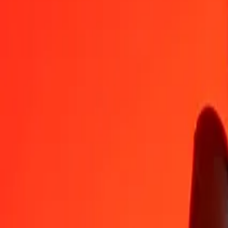
MKD
CNH
1
MKD
0.12692
CNH
5
MKD
0.63461
CNH
25
MKD
3.17306
CNH
50
MKD
6.34611
CNH
100
MKD
12.69222
CNH
500
MKD
63.46112
CNH
1,000
MKD
126.92224
CNH
10,000
MKD
1,269.22236
CNH
Convert CNH to Macedonian Denar
CNH
MKD
1
CNH
7.87884
MKD
5
CNH
39.39420
MKD
25
CNH
196.97100
MKD
50
CNH
393.94201
MKD
100
CNH
787.88401
MKD
500
CNH
3,939.42006
MKD
1,000
CNH
7,878.84011
MKD
10,000
CNH
78,788.40111
MKD