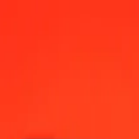
shore) today