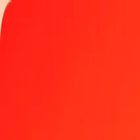
Track a transfer
Locations
Become an agent
Help
Get the app
Log in
Register
10 thousand Macedonian Denar to Chinese Yuan (off
Convert MKD to CNH at the current exchange rate
Amount
MKD
Converted To
CNH