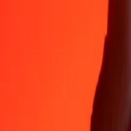
Why choose Ria Money Transfer to send money internationally
35+ years of trusted experience
Fast, convenient delivery
Send money in a few taps to 190+ countries with Ria.
Safe transfers worldwide
Rest easy knowing we’ve sent over a billion secure transfers.
Help from real people
Reach our support team 24/7 for help when you need it.
4,8 ★ on App Store