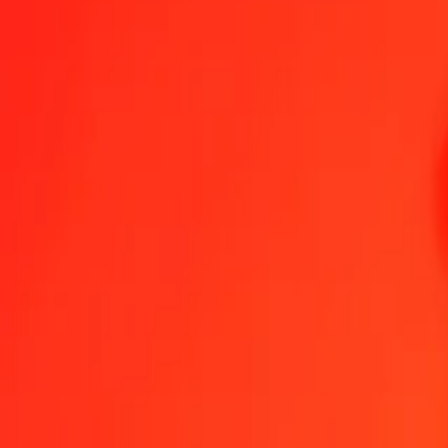
1.00 MGA = 0.00067688 TND
Malagasy Ariary to Tunisian Dinar — Last updated Aug 6, 2026, 
Send Money
We use the mid-market rate for reference only.
Login to see actual
MGA to TND exchange rates today
Convert Malagasy Ariary to Tunisian Dinar
Convert Tunisian Dinar to Ma
MGA
TND
1
MGA
0.00068
TND
5
MGA
0.00338
TND
25
MGA
0.01692
TND
50
MGA
0.03384
TND
100
MGA
0.06769
TND
500
MGA
0.33844
TND
1,000
MGA
0.67688
TND
10,000
MGA
6.76876
TND
Convert Malagasy Ariary to Tunisian Dinar