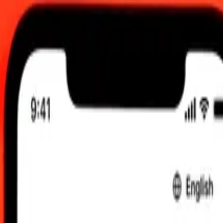
12:00 AM UTC
 send rates.
lagasy Ariary