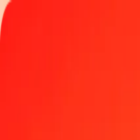
Track a transfer
Locations
Become an agent
Help
Get the app
Log in
Register
1.00 Malagasy Ariary to Tunisian Dinar today
Convert MGA to TND at the current exchange rate
Amount
MGA
Converted To
TND