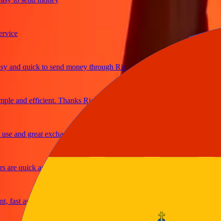
ce
and quick to send money through Ria
e and efficient. Thanks Ria
 and great exchange rates
re quick and secure
ast and reliable