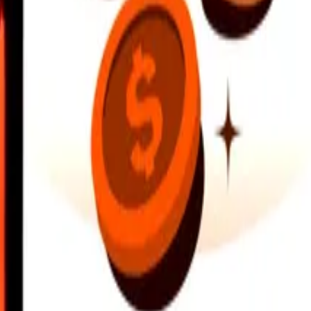
earby locations, and more. Download the app to get started.