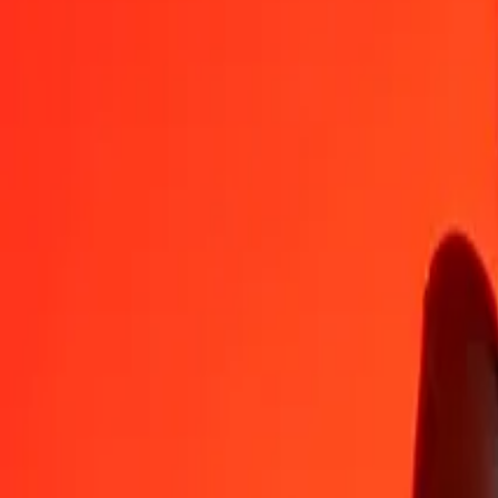
MGA
TND
1
MGA
0.00068
TND
5
MGA
0.00338
TND
25
MGA
0.01692
TND
50
MGA
0.03384
TND
100
MGA
0.06769
TND
500
MGA
0.33844
TND
1,000
MGA
0.67688
TND
10,000
MGA
6.76876
TND
Convert Tunisian Dinar to Malagasy Ariary
TND
MGA
1
TND
1,477.37547
MGA
5
TND
7,386.87736
MGA
25
TND
36,934.38680
MGA
50
TND
73,868.77360
MGA
100
TND
147,737.54720
MGA
500
TND
738,687.73601
MGA
1,000
TND
1,477,375.47202
MGA
10,000
TND
14,773,754.72021
MGA