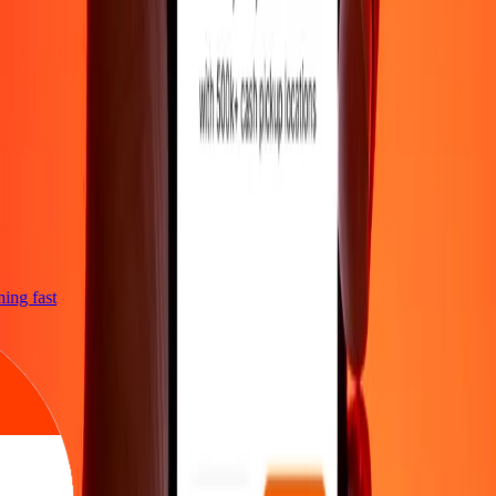
tning fast