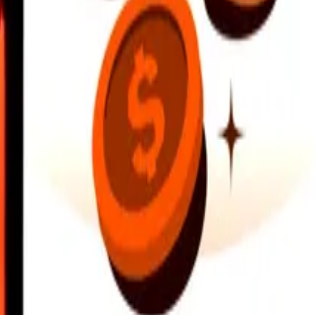
earby locations, and more. Download the app to get started.