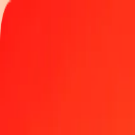
Track a transfer
Locations
Become an agent
Help
Get the app
Log in
Register
1.00 Liberian Dollar to Colombian Peso today
Convert LRD to COP at the current exchange rate
Amount
LRD
Converted To
COP