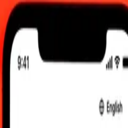
12:00 AM UTC
 send rates.
berian Dollar