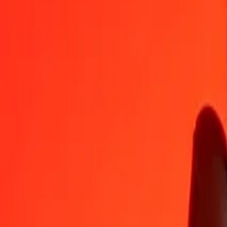
LRD
COP
1
LRD
17.59121
COP
5
LRD
87.95603
COP
25
LRD
439.78014
COP
50
LRD
879.56028
COP
100
LRD
1,759.12055
COP
500
LRD
8,795.60277
COP
1,000
LRD
17,591.20554
COP
10,000
LRD
175,912.05545
COP
Convert Colombian Peso to Liberian Dollar
COP
LRD
1
COP
0.05685
LRD
5
COP
0.28423
LRD
25
COP
1.42116
LRD
50
COP
2.84233
LRD
100
COP
5.68466
LRD
500
COP
28.42329
LRD
1,000
COP
56.84659
LRD
10,000
COP
568.46587
LRD