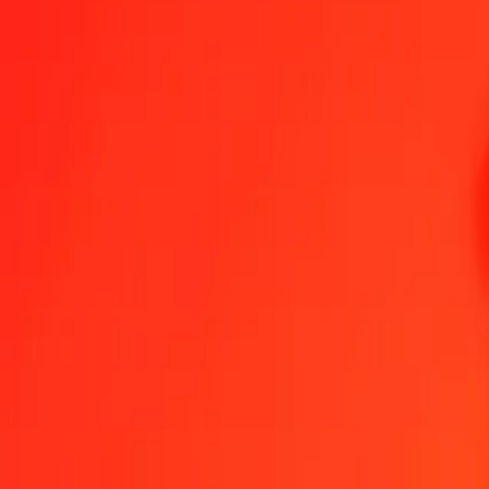
1.00 LRD = 17.59120554 COP
Liberian Dollar to Colombian Peso — Last updated Aug 6, 2026, 
Send Money
We use the mid-market rate for reference only.
Login to see actual
LRD to COP exchange rates today
Convert Liberian Dollar to Colombian Peso
Convert Colombian Peso to Li
LRD
COP
1
LRD
17.59121
COP
5
LRD
87.95603
COP
25
LRD
439.78014
COP
50
LRD
879.56028
COP
100
LRD
1,759.12055
COP
500
LRD
8,795.60277
COP
1,000
LRD
17,591.20554
COP
10,000
LRD
175,912.05545
COP
Convert Liberian Dollar to Colombian Peso