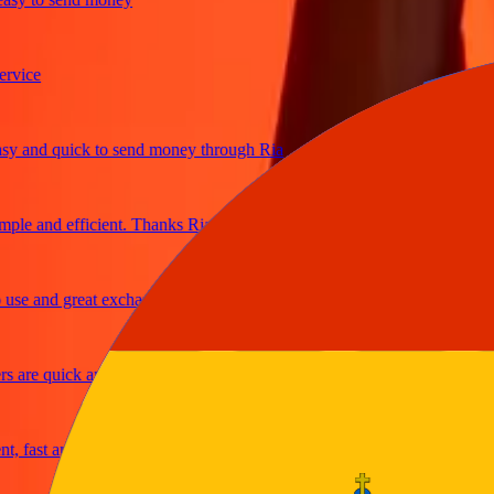
ce
and quick to send money through Ria
e and efficient. Thanks Ria
 and great exchange rates
re quick and secure
ast and reliable