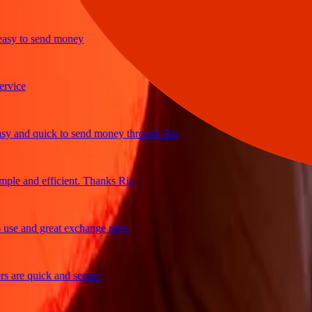
y to send money
ce
and quick to send money through Ria
e and efficient. Thanks Ria
 and great exchange rates
re quick and secure