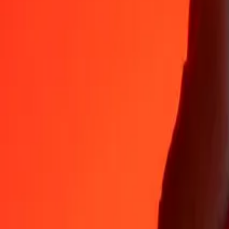
Why choose Ria Money Transfer to send money internationally
35+ years of trusted experience
Fast, convenient delivery
Send money in a few taps to 190+ countries with Ria.
Safe transfers worldwide
Rest easy knowing we’ve sent over a billion secure transfers.
Help from real people
Reach our support team 24/7 for help when you need it.
4,8 ★ on App Store