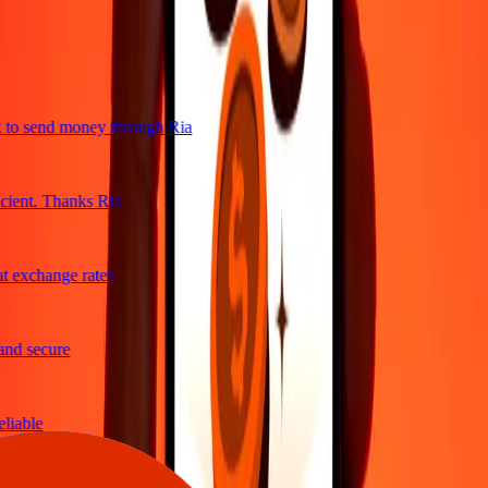
to send money through Ria
cient. Thanks Ria
 exchange rates
nd secure
iable